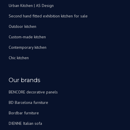
Urban Kitchen | AS Design
Second hand fitted exhibition kitchen for sale
Outdoor kitchen
Custom-made kitchen
Contemporary kitchen
Chic kitchen
Our brands
BENCORE decorative panels
BD Barcelona furniture
Bordbar furniture
DIENNE Italian sofa