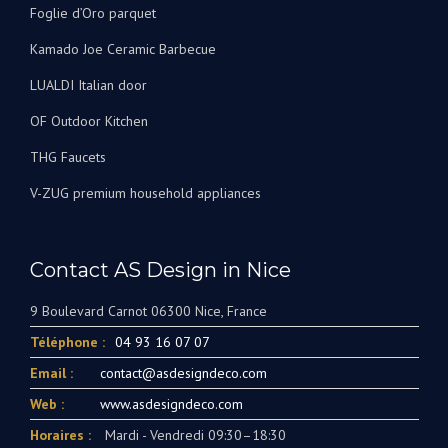
Foglie d’Oro parquet
Kamado Joe Ceramic Barbecue
LUALDI Italian door
OF Outdoor Kitchen
THG Faucets
V-ZUG premium household appliances
Contact AS Design in Nice
9 Boulevard Carnot 06300 Nice, France
Téléphone :
04 93 16 07 07
Email :
contact@asdesigndeco.com
Web :
www.asdesigndeco.com
Horaires :
Mardi - Vendredi 09:30–18:30