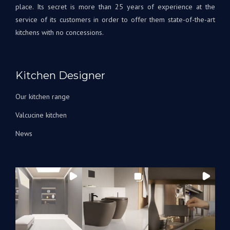
place. Its secret is more than 25 years of experience at the
service of its customers in order to offer them state-of-the-art
kitchens with no concessions.
Kitchen Designer
Our kitchen range
Valcucine kitchen
News