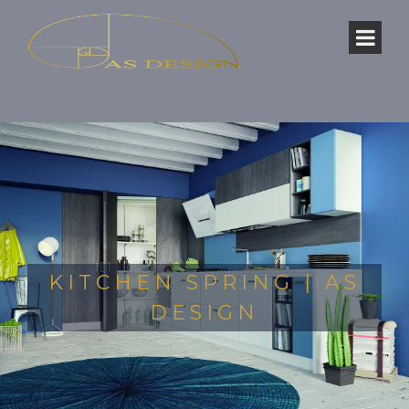
KITCHEN SPRING | AS
DESIGN