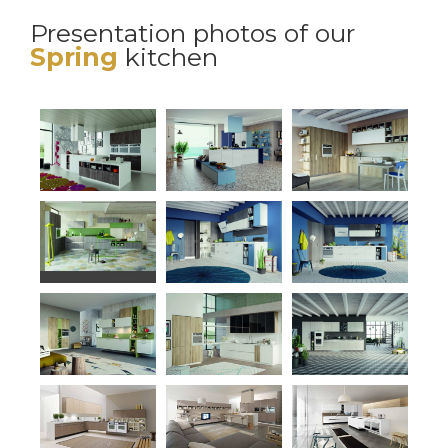
Presentation photos of our
Spring
kitchen