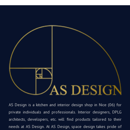
AS Design is a kitchen and interior design shop in Nice (06) for
private individuals and professionals. Interior designers, DPLG
architects, developers, etc. will find products tailored to their
needs at AS Design. At AS Design, space design takes pride of