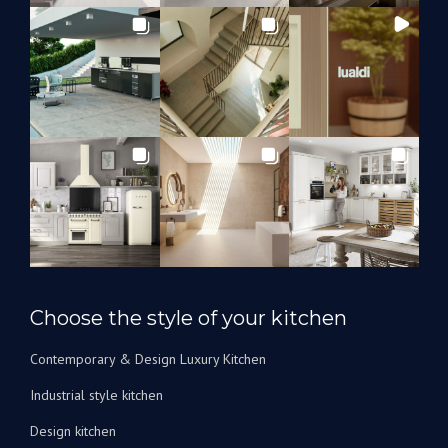
Choose the style of your kitchen
Contemporary & Design Luxury Kitchen
Industrial style kitchen
Design kitchen