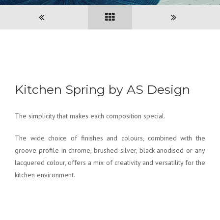
Kitchen Spring by AS Design
The simplicity that makes each composition special.
The wide choice of finishes and colours, combined with the
groove profile in chrome, brushed silver, black anodised or any
lacquered colour, offers a mix of creativity and versatility for the
kitchen environment.