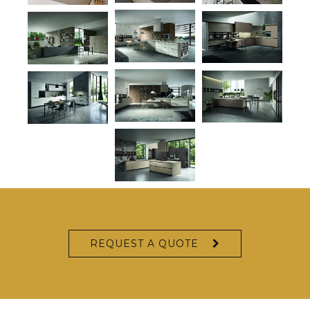
REQUEST A QUOTE