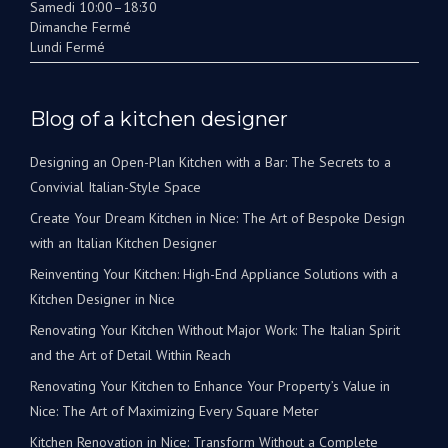
Samedi 10:00–18:30
Dimanche Fermé
Lundi Fermé
Blog of a kitchen designer
Designing an Open-Plan Kitchen with a Bar: The Secrets to a
Convivial Italian-Style Space
Create Your Dream Kitchen in Nice: The Art of Bespoke Design
with an Italian Kitchen Designer
Reinventing Your Kitchen: High-End Appliance Solutions with a
Kitchen Designer in Nice
Renovating Your Kitchen Without Major Work: The Italian Spirit
and the Art of Detail Within Reach
Renovating Your Kitchen to Enhance Your Property’s Value in
Nice: The Art of Maximizing Every Square Meter
Kitchen Renovation in Nice: Transform Without a Complete