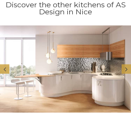
Discover the other kitchens of AS
Design in Nice