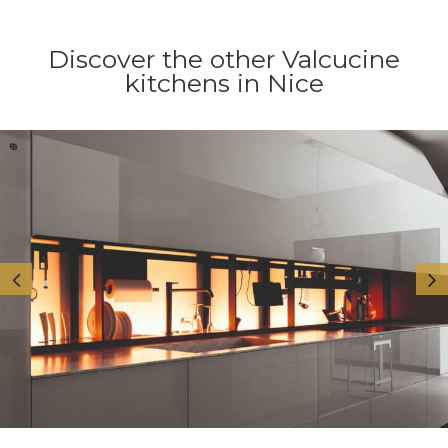
Discover the other Valcucine
kitchens in Nice