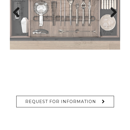
Previous
Next
REQUEST FOR INFORMATION