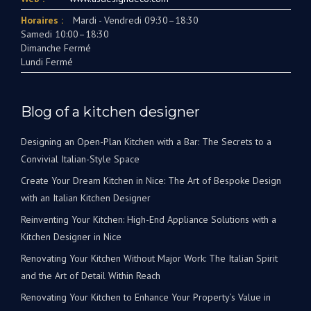
Horaires :
Mardi - Vendredi 09:30–18:30
Samedi 10:00–18:30
Dimanche Fermé
Lundi Fermé
Blog of a kitchen designer
Designing an Open-Plan Kitchen with a Bar: The Secrets to a
Convivial Italian-Style Space
Create Your Dream Kitchen in Nice: The Art of Bespoke Design
with an Italian Kitchen Designer
Reinventing Your Kitchen: High-End Appliance Solutions with a
Kitchen Designer in Nice
Renovating Your Kitchen Without Major Work: The Italian Spirit
and the Art of Detail Within Reach
Renovating Your Kitchen to Enhance Your Property’s Value in
Nice: The Art of Maximizing Every Square Meter