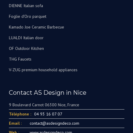
Foglie d’Oro parquet
Kamado Joe Ceramic Barbecue
LUALDI Italian door
OF Outdoor Kitchen
THG Faucets
V-ZUG premium household appliances
Contact AS Design in Nice
9 Boulevard Carnot 06300 Nice, France
Téléphone :
04 93 16 07 07
Email :
contact@asdesigndeco.com
Web :
www.asdesigndeco.com