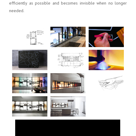
efficiently as possible and becomes invisible when no longer
needed.