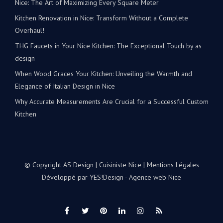
Kitchen Renovation in Nice: Transform Without a Complete
Overhaul!
THG Faucets in Your Nice Kitchen: The Exceptional Touch by as
design
When Wood Graces Your Kitchen: Unveiling the Warmth and
Elegance of Italian Design in Nice
Why Accurate Measurements Are Crucial for a Successful Custom
Kitchen
© Copyright AS Design | Cuisiniste Nice |
Mentions Légales
Développé par
YES!Design - Agence web Nice