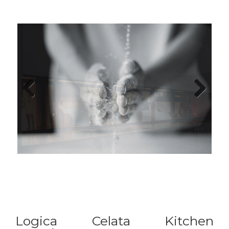
Previous
Next
Logica Celata Kitchen
Experience