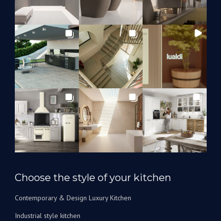
Choose the style of your kitchen
Contemporary & Design Luxury Kitchen
Industrial style kitchen