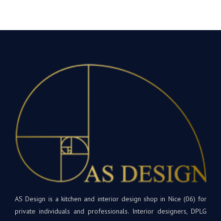
AS Design is a kitchen and interior design shop in Nice (06) for
private individuals and professionals. Interior designers, DPLG
architects, developers, etc. will find products tailored to their