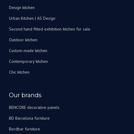
Design kitchen
Urban Kitchen | AS Design
Second hand fitted exhibition kitchen for sale
Outdoor kitchen
Custom-made kitchen
Contemporary kitchen
Chic kitchen
Our brands
BENCORE decorative panels
BD Barcelona furniture
Bordbar furniture
DIENNE Italian sofa