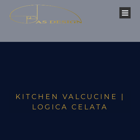
KITCHEN VALCUCINE |
LOGICA CELATA