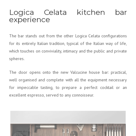
Logica Celata kitchen bar
experience
The bar stands out from the other Logica Celata configurations
for its entirely Italian tradition, typical of the Italian way of life,
which touches on conviviality, intimacy and the public and private
spheres.
The door opens onto the new Valcucine house bar: practical,
well organised and complete with all the equipment necessary
for impeccable tasting, to prepare a perfect cocktail or an
excellent espresso, served to any connoisseur.