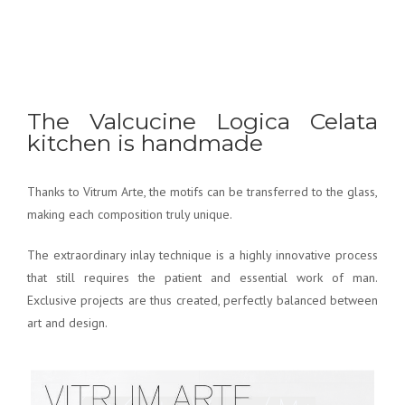
The Valcucine Logica Celata
kitchen is handmade
Thanks to Vitrum Arte, the motifs can be transferred to the glass,
making each composition truly unique.
The extraordinary inlay technique is a highly innovative process
that still requires the patient and essential work of man.
Exclusive projects are thus created, perfectly balanced between
art and design.