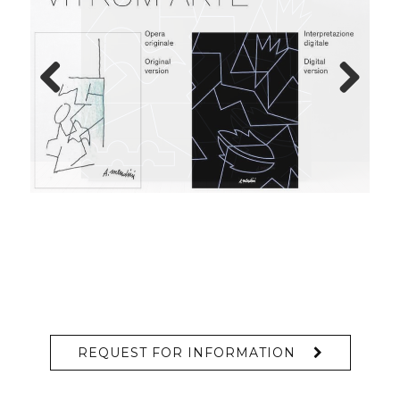
Previous
Next
REQUEST FOR INFORMATION