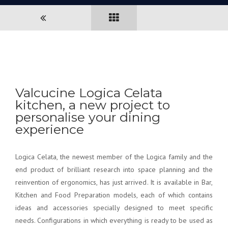
Valcucine Logica Celata
kitchen, a new project to
personalise your dining
experience
Logica Celata, the newest member of the Logica family and the
end product of brilliant research into space planning and the
reinvention of ergonomics, has just arrived. It is available in Bar,
Kitchen and Food Preparation models, each of which contains
ideas and accessories specially designed to meet specific
needs. Configurations in which everything is ready to be used as