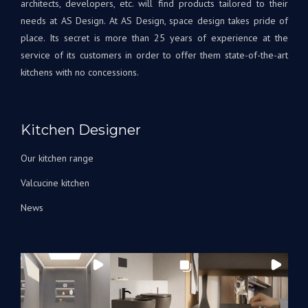
needs at AS Design. At AS Design, space design takes pride of
place. Its secret is more than 25 years of experience at the
service of its customers in order to offer them state-of-the-art
kitchens with no concessions.
Kitchen Designer
Our kitchen range
Valcucine kitchen
News