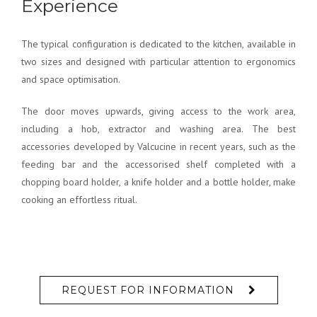
The typical configuration is dedicated to the kitchen, available in
two sizes and designed with particular attention to ergonomics
and space optimisation.
The door moves upwards, giving access to the work area,
including a hob, extractor and washing area. The best
accessories developed by Valcucine in recent years, such as the
feeding bar and the accessorised shelf completed with a
chopping board holder, a knife holder and a bottle holder, make
cooking an effortless ritual.
REQUEST FOR INFORMATION