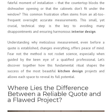
fateful moment of installation – that the countertop blocks the
dishwasher opening or that the cabinets don’t fit under the
window? This common frustration often stems from an all-too-
frequent oversight:
accurate measurements
. This small, yet
crucial, technical step is the key to avoiding many
disappointments and ensuring harmonious
interior design
.
Understanding why meticulous measurement, even before a
quote is established, changes everything, offers peace of mind.
Fear not: the method is not rocket science, especially when
guided by the keen eye of a
qualified professional
. Let’s
discover together how this fundamental ritual shapes the
success of the most beautiful
kitchen design
projects and
allows each space to reveal its full potential.
Where Lies the Difference
Between a Reliable Quote and
a Flawed Project?