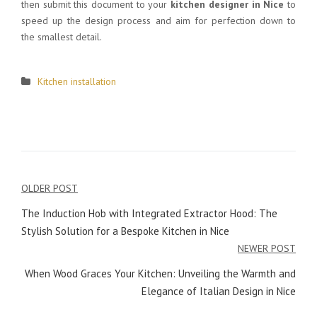
then submit this document to your
kitchen designer in Nice
to
speed up the design process and aim for perfection down to
the smallest detail.
Kitchen installation
OLDER POST
Post
The Induction Hob with Integrated Extractor Hood: The
navigation
Stylish Solution for a Bespoke Kitchen in Nice
NEWER POST
When Wood Graces Your Kitchen: Unveiling the Warmth and
Elegance of Italian Design in Nice