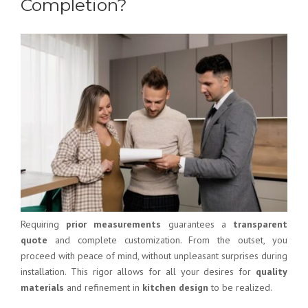
Completion?
Requiring
prior measurements
guarantees a
transparent
quote
and complete customization. From the outset, you
proceed with peace of mind, without unpleasant surprises during
installation. This rigor allows for all your desires for
quality
materials
and refinement in
kitchen design
to be realized.