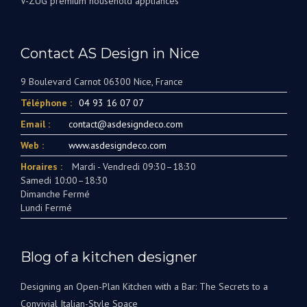
V-ZUG premium household appliances
Contact AS Design in Nice
9 Boulevard Carnot 06300 Nice, France
Téléphone :
04 93 16 07 07
Email :
contact@asdesigndeco.com
Web :
www.asdesigndeco.com
Horaires :
Mardi - Vendredi 09:30–18:30
Samedi 10:00–18:30
Dimanche Fermé
Lundi Fermé
Blog of a kitchen designer
Designing an Open-Plan Kitchen with a Bar: The Secrets to a
Convivial Italian-Style Space