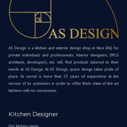
! Les
de
matériaux
bon
et
dan
appareils
votr
sont
nouv
de
cuis
qualité
et
supérieure.
AS Design is a kitchen and interior design shop in Nice (06) for
rest
Tout
à
private individuals and professionals. Interior designers, DPLG
le
votr
architects, developers, etc. will find products tailored to their
projet
disp
needs at AS Design. At AS Design, space design takes pride of
était
si
place. Its secret is more than 25 years of experience at the
une
beso
service of its customers in order to offer them state-of-the-art
première
A
kitchens with no concessions.
pour
très
nous,
bien
avec
Bien
Andrey
à
Kitchen Designer
corrigeant
vous
les
L'éq
Our kitchen range