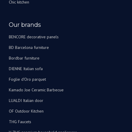
Chic kitchen
Our brands
BENCORE decorative panels
BD Barcelona furniture
Bordbar furniture
DIENNE Italian sofa
Foglie d’Oro parquet
Kamado Joe Ceramic Barbecue
LUALDI Italian door
OF Outdoor Kitchen
THG Faucets