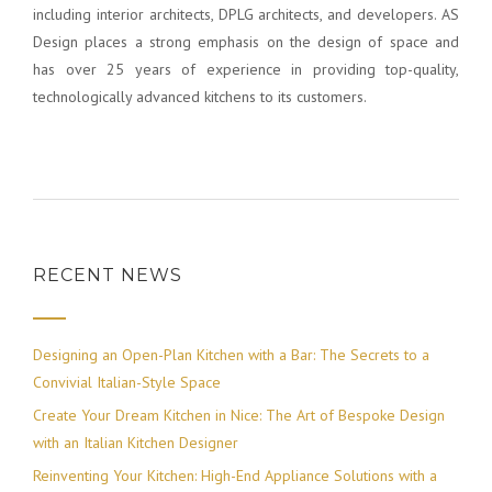
including interior architects, DPLG architects, and developers. AS
Design places a strong emphasis on the design of space and
has over 25 years of experience in providing top-quality,
technologically advanced kitchens to its customers.
RECENT NEWS
Designing an Open-Plan Kitchen with a Bar: The Secrets to a
Convivial Italian-Style Space
Create Your Dream Kitchen in Nice: The Art of Bespoke Design
with an Italian Kitchen Designer
Reinventing Your Kitchen: High-End Appliance Solutions with a