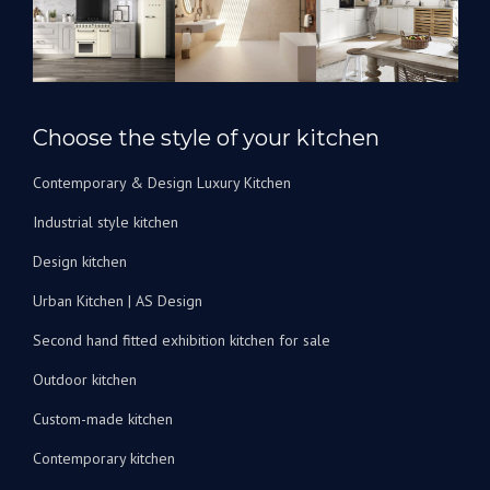
l’avenir
pour
rénover
nos
salles
Choose the style of your kitchen
de
bain.
Contemporary & Design Luxury Kitchen
Je
peux
Industrial style kitchen
les
recommander
Design kitchen
vivement
Urban Kitchen | AS Design
!
Second hand fitted exhibition kitchen for sale
Outdoor kitchen
Custom-made kitchen
Contemporary kitchen