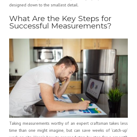
designed down to the smallest detail.
What Are the Key Steps for
Successful Measurements?
Taking measurements worthy of an expert craftsman takes less
time than one might imagine, but can save weeks of ‘catch-up’