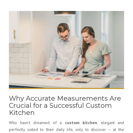
Why Accurate Measurements Are
Crucial for a Successful Custom
Kitchen
Who hasn’t dreamed of a
custom kitchen
, elegant and
perfectly suited to their daily life, only to discover – at the