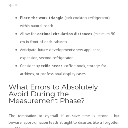
space:
Place the work triangle
(sink-cooktop-refrigerator)
within natural reach
Allow for
optimal circulation distances
(minimum 90
cm in front of each cabinet)
Anticipate future developments: new appliance,
expansion, second refrigerator
Consider
specific needs
: coffee nook, storage for
archives, or professional display cases
What Errors to Absolutely
Avoid During the
Measurement Phase?
The temptation to ‘eyeball it’ or save time is strong… but
beware, approximation leads straight to disaster, like a forgotten