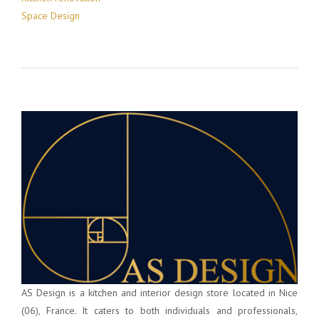
Space Design
AS Design is a kitchen and interior design store located in Nice
(06), France. It caters to both individuals and professionals,