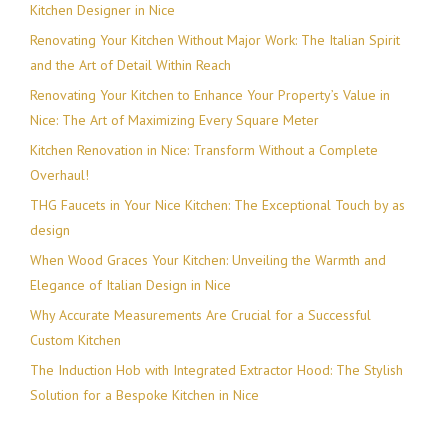
Kitchen Designer in Nice
Renovating Your Kitchen Without Major Work: The Italian Spirit
and the Art of Detail Within Reach
Renovating Your Kitchen to Enhance Your Property’s Value in
Nice: The Art of Maximizing Every Square Meter
Kitchen Renovation in Nice: Transform Without a Complete
Overhaul!
THG Faucets in Your Nice Kitchen: The Exceptional Touch by as
design
When Wood Graces Your Kitchen: Unveiling the Warmth and
Elegance of Italian Design in Nice
Why Accurate Measurements Are Crucial for a Successful
Custom Kitchen
The Induction Hob with Integrated Extractor Hood: The Stylish
Solution for a Bespoke Kitchen in Nice