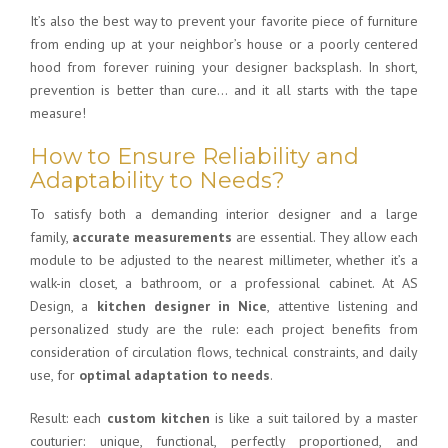
It’s also the best way to prevent your favorite piece of furniture
from ending up at your neighbor’s house or a poorly centered
hood from forever ruining your designer backsplash. In short,
prevention is better than cure… and it all starts with the tape
measure!
How to Ensure Reliability and
Adaptability to Needs?
To satisfy both a demanding interior designer and a large
family,
accurate measurements
are essential. They allow each
module to be adjusted to the nearest millimeter, whether it’s a
walk-in closet, a bathroom, or a professional cabinet. At AS
Design, a
kitchen designer in Nice
, attentive listening and
personalized study are the rule: each project benefits from
consideration of circulation flows, technical constraints, and daily
use, for
optimal adaptation to needs
.
Result: each
custom kitchen
is like a suit tailored by a master
couturier: unique, functional, perfectly proportioned, and