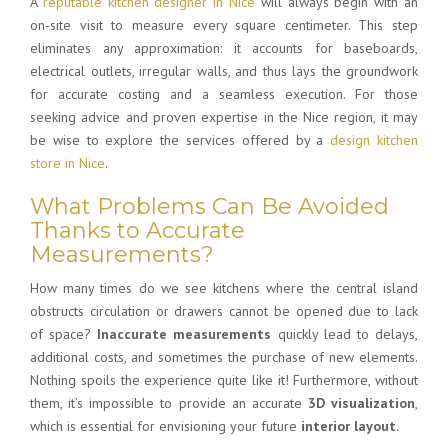
A
reputable kitchen designer in Nice
will always begin with an
on-site visit to measure every square centimeter. This step
eliminates any approximation: it accounts for baseboards,
electrical outlets, irregular walls, and thus lays the groundwork
for accurate costing and a seamless execution. For those
seeking advice and proven expertise in the Nice region, it may
be wise to explore the services offered by a
design kitchen
store in Nice
.
What Problems Can Be Avoided
Thanks to Accurate
Measurements?
How many times do we see kitchens where the central island
obstructs circulation or drawers cannot be opened due to lack
of space?
Inaccurate measurements
quickly lead to delays,
additional costs, and sometimes the purchase of new elements.
Nothing spoils the experience quite like it! Furthermore, without
them, it’s impossible to provide an accurate
3D visualization
,
which is essential for envisioning your future
interior layout
.