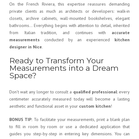
On the French Riviera, this expertise reassures demanding
private clients as much as architects or developers: walk-in
closets, archive cabinets, wall-mounted bookshelves, elegant
bathrooms… Everything begins with attention to detail, inherited
from Italian tradition, and continues with
accurate
measurements
conducted by an experienced
kitchen
designer in Nice
.
Ready to Transform Your
Measurements into a Dream
Space?
Don’t wait any longer to consult a
qualified professional
: every
centimeter accurately measured today will become a lasting
aesthetic and functional asset in your
custom kitchen
!
BONUS TIP:
To facilitate your measurements, print a blank plan
to fill in room by room or use a dedicated application that
guides you step-by-step in entering key dimensions. You can