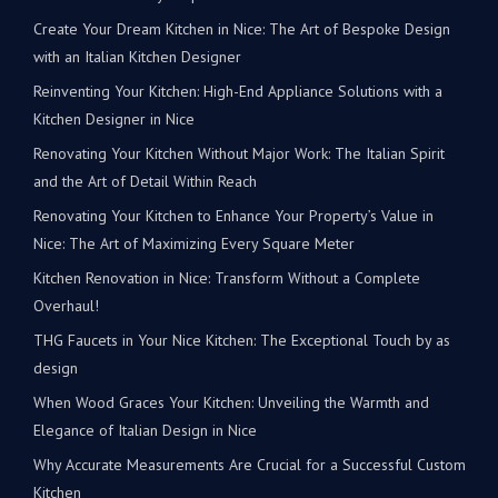
Create Your Dream Kitchen in Nice: The Art of Bespoke Design
with an Italian Kitchen Designer
Reinventing Your Kitchen: High-End Appliance Solutions with a
Kitchen Designer in Nice
Renovating Your Kitchen Without Major Work: The Italian Spirit
and the Art of Detail Within Reach
Renovating Your Kitchen to Enhance Your Property’s Value in
Nice: The Art of Maximizing Every Square Meter
Kitchen Renovation in Nice: Transform Without a Complete
Overhaul!
THG Faucets in Your Nice Kitchen: The Exceptional Touch by as
design
When Wood Graces Your Kitchen: Unveiling the Warmth and
Elegance of Italian Design in Nice
Why Accurate Measurements Are Crucial for a Successful Custom
Kitchen