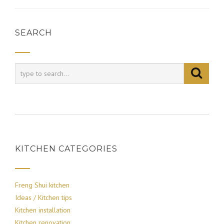
SEARCH
KITCHEN CATEGORIES
Freng Shui kitchen
Ideas / Kitchen tips
Kitchen installation
Kitchen renovation