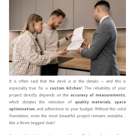
It is often said that the devil is in the details — and this is
especially true for a
custom kitchen
! The reliability of your
project directly depends on the
accuracy of measurements
,
which dictates the selection of
quality materials
,
space
optimization
, and adherence to your budget. Without this solid
foundation, even the most beautiful project remains unstable…
like a three-legged chair!