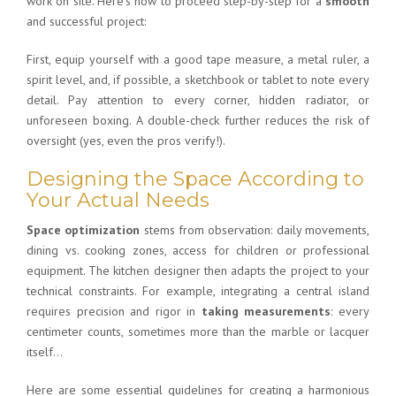
work on site. Here’s how to proceed step-by-step for a
smooth
and successful project:
First, equip yourself with a good tape measure, a metal ruler, a
spirit level, and, if possible, a sketchbook or tablet to note every
detail. Pay attention to every corner, hidden radiator, or
unforeseen boxing. A double-check further reduces the risk of
oversight (yes, even the pros verify!).
Designing the Space According to
Your Actual Needs
Space optimization
stems from observation: daily movements,
dining vs. cooking zones, access for children or professional
equipment. The
kitchen designer
then adapts the project to your
technical constraints. For example, integrating a central island
requires precision and rigor in
taking measurements
: every
centimeter counts, sometimes more than the marble or lacquer
itself…
Here are some essential guidelines for creating a harmonious