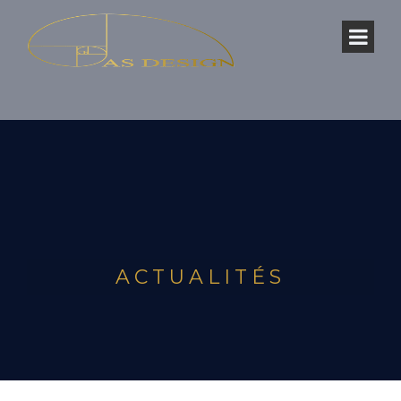
ACTUALITÉS