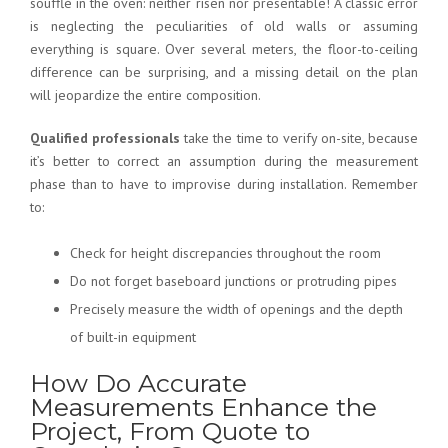
soufflé in the oven: neither risen nor presentable! A classic error
is neglecting the peculiarities of old walls or assuming
everything is square. Over several meters, the floor-to-ceiling
difference can be surprising, and a missing detail on the plan
will jeopardize the entire composition.
Qualified professionals
take the time to verify on-site, because
it’s better to correct an assumption during the measurement
phase than to have to improvise during installation. Remember
to:
Check for height discrepancies throughout the room
Do not forget baseboard junctions or protruding pipes
Precisely measure the width of openings and the depth
of built-in equipment
How Do Accurate
Measurements Enhance the
Project, From Quote to