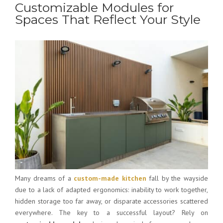
Customizable Modules for
Spaces That Reflect Your Style
Many dreams of a
custom-made kitchen
fall by the wayside
due to a lack of adapted ergonomics: inability to work together,
hidden storage too far away, or disparate accessories scattered
everywhere. The key to a successful layout? Rely on