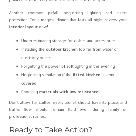
Another common pitfall: neglecting lighting and insect
protection. For a magical dinner that lasts all night, review your
interior layout
now!
Underestimating storage for dishes and accessories
Installing the
outdoor kitchen
too far from water or
electricity points
Forgetting the power of soft lighting in the evening
Neglecting ventilation if the
fitted kitchen
is semi-
covered
Choosing
materials with low resistance
Don’t allow for clutter: every utensil should have its place, and
traffic flow should remain fluid even during family or
professional rushes.
Ready to Take Action?