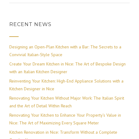
RECENT NEWS
Designing an Open-Plan Kitchen with a Bar: The Secrets to a
Convivial Italian-Style Space
Create Your Dream Kitchen in Nice: The Art of Bespoke Design
with an Italian Kitchen Designer
Reinventing Your Kitchen: High-End Appliance Solutions with a
Kitchen Designer in Nice
Renovating Your Kitchen Without Major Work: The Italian Spirit
and the Art of Detail Within Reach
Renovating Your Kitchen to Enhance Your Property’s Value in
Nice: The Art of Maximizing Every Square Meter
Kitchen Renovation in Nice: Transform Without a Complete