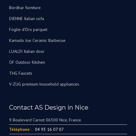
Bordbar furniture
DIENNE Italian sofa
Foglie d’Oro parquet
Kamado Joe Ceramic Barbecue
LUALDI Italian door
OF Outdoor Kitchen
THG Faucets
V-ZUG premium household appliances
Contact AS Design in Nice
9 Boulevard Carnot 06300 Nice, France
Téléphone :
04 93 16 07 07