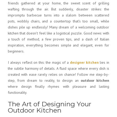
friends gathered at your home, the sweet scent of grilling
wafting through the air. But suddenly, disaster strikes: the
impromptu barbecue turns into a slalom between scattered
pots, wobbly chairs, and a countertop that’s too small, while
dishes pile up endlessly! Many dream of a
welcoming outdoor
kitchen
that doesn’t feel like a logistical puzzle. Good news: with
a touch of method, a few proven tips, and a dash of Italian
inspiration, everything becomes simple and elegant, even for
beginners.
I always reflect on this: the magic of a
designer kitchen
lies in
the subtle harmony of details. A fluid space where every dish is
created with ease rarely relies on chance! Follow me step-by-
step, from dream to reality, to design an
outdoor kitchen
where design finally rhymes with pleasure and lasting
functionality.
The Art of Designing Your
Outdoor Kitchen