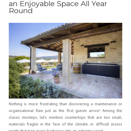
an Enjoyable Space All Year
Round
Nothing is more frustrating than discovering a maintenance or
organizational flaw just as the first guests arrive! Among the
classic missteps, let’s mention countertops that are too small,
materials fragile in the face of the climate, or difficult access
points that turn every barbecue into an extreme sport.