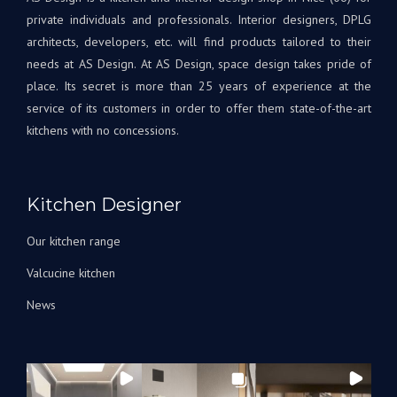
Tout
à
private individuals and professionals. Interior designers, DPLG
le
votr
architects, developers, etc. will find products tailored to their
projet
disp
needs at AS Design. At AS Design, space design takes pride of
était
si
place. Its secret is more than 25 years of experience at the
une
beso
service of its customers in order to offer them state-of-the-art
première
A
kitchens with no concessions.
pour
très
nous,
bien
avec
Bien
Andrey
à
Kitchen Designer
corrigeant
vous
les
L'éq
Our kitchen range
choses
A&S
au fur
Des
Valcucine kitchen
et à
News
mesure
qu’elles
arrivaient.
Nous
avons