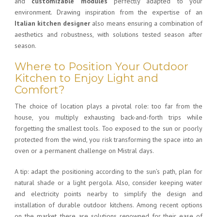
and
customizable modules
perfectly adapted to your
environment. Drawing inspiration from the expertise of an
Italian kitchen designer
also means ensuring a combination of
aesthetics and robustness, with solutions tested season after
season.
Where to Position Your Outdoor
Kitchen to Enjoy Light and
Comfort?
The choice of location plays a pivotal role: too far from the
house, you multiply exhausting back-and-forth trips while
forgetting the smallest tools. Too exposed to the sun or poorly
protected from the wind, you risk transforming the space into an
oven or a permanent challenge on Mistral days.
A tip: adapt the positioning according to the sun’s path, plan for
natural shade or a light pergola. Also, consider keeping water
and electricity points nearby to simplify the
design and
installation of
durable outdoor kitchens
. Among recent options
on the market, there are solutions renowned for their ease of