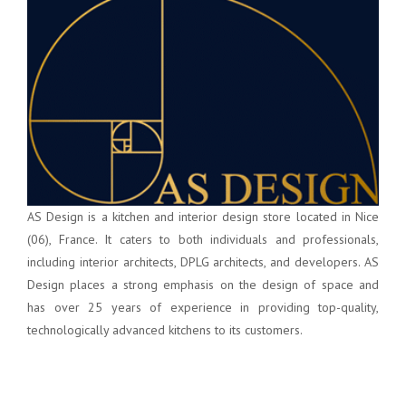
AS Design is a kitchen and interior design store located in Nice
(06), France. It caters to both individuals and professionals,
including interior architects, DPLG architects, and developers. AS
Design places a strong emphasis on the design of space and
has over 25 years of experience in providing top-quality,
technologically advanced kitchens to its customers.