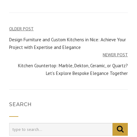
OLDER POST
Post
Design Furniture and Custom Kitchens in Nice: Achieve Your
navigation
Project with Expertise and Elegance
NEWER POST
Kitchen Countertop: Marble, Dekton, Ceramic, or Quartz?
Let’s Explore Bespoke Elegance Together
SEARCH