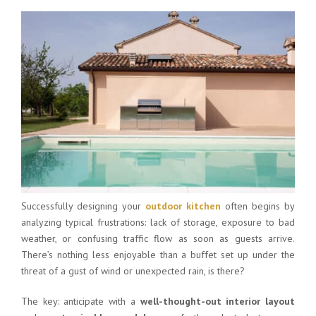
Successfully designing your
outdoor kitchen
often begins by
analyzing typical frustrations: lack of storage, exposure to bad
weather, or confusing traffic flow as soon as guests arrive.
There’s nothing less enjoyable than a buffet set up under the
threat of a gust of wind or unexpected rain, is there?
The key: anticipate with a
well-thought-out interior layout