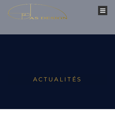
ACTUALITÉS