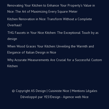
Renovating Your Kitchen to Enhance Your Property’s Value in
Nice: The Art of Maximizing Every Square Meter
Kitchen Renovation in Nice: Transform Without a Complete
Overhaul!
THG Faucets in Your Nice Kitchen: The Exceptional Touch by as
design
When Wood Graces Your Kitchen: Unveiling the Warmth and
Elegance of Italian Design in Nice
Why Accurate Measurements Are Crucial for a Successful Custom
Kitchen
© Copyright AS Design | Cuisiniste Nice |
Mentions Légales
Développé par
YES!Design - Agence web Nice