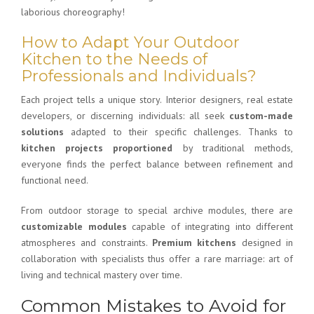
laborious choreography!
How to Adapt Your Outdoor
Kitchen to the Needs of
Professionals and Individuals?
Each project tells a unique story. Interior designers, real estate
developers, or discerning individuals: all seek
custom-made
solutions
adapted to their specific challenges. Thanks to
kitchen projects proportioned
by traditional methods,
everyone finds the perfect balance between refinement and
functional need.
From outdoor storage to special archive modules, there are
customizable modules
capable of integrating into different
atmospheres and constraints.
Premium kitchens
designed in
collaboration with specialists thus offer a rare marriage: art of
living and technical mastery over time.
Common Mistakes to Avoid for