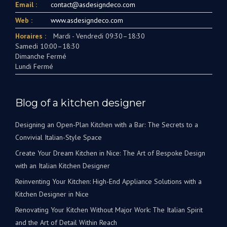
Email :
contact@asdesigndeco.com
Web :
www.asdesigndeco.com
Horaires :
Mardi - Vendredi 09:30–18:30
Samedi 10:00–18:30
Dimanche Fermé
Lundi Fermé
Blog of a kitchen designer
Designing an Open-Plan Kitchen with a Bar: The Secrets to a
Convivial Italian-Style Space
Create Your Dream Kitchen in Nice: The Art of Bespoke Design
with an Italian Kitchen Designer
Reinventing Your Kitchen: High-End Appliance Solutions with a
Kitchen Designer in Nice
Renovating Your Kitchen Without Major Work: The Italian Spirit
and the Art of Detail Within Reach