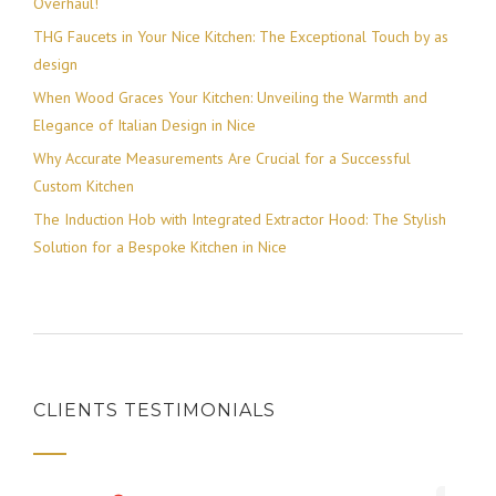
Overhaul!
THG Faucets in Your Nice Kitchen: The Exceptional Touch by as
design
When Wood Graces Your Kitchen: Unveiling the Warmth and
Elegance of Italian Design in Nice
Why Accurate Measurements Are Crucial for a Successful
Custom Kitchen
The Induction Hob with Integrated Extractor Hood: The Stylish
Solution for a Bespoke Kitchen in Nice
CLIENTS TESTIMONIALS