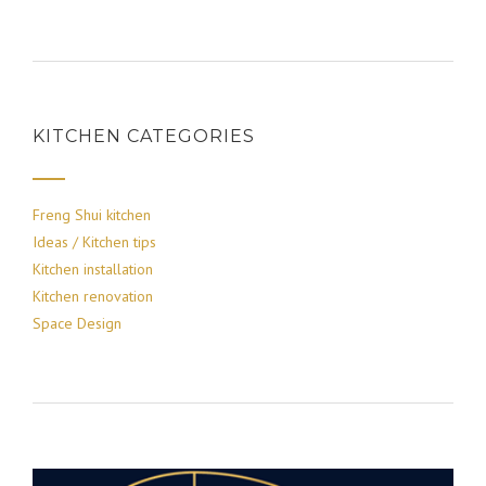
KITCHEN CATEGORIES
Freng Shui kitchen
Ideas / Kitchen tips
Kitchen installation
Kitchen renovation
Space Design