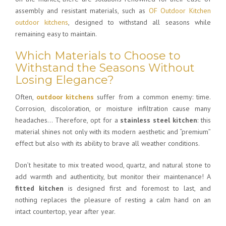
assembly and resistant materials, such as
OF Outdoor Kitchen
outdoor kitchens
, designed to withstand all seasons while
remaining easy to maintain.
Which Materials to Choose to
Withstand the Seasons Without
Losing Elegance?
Often,
outdoor kitchens
suffer from a common enemy: time.
Corrosion, discoloration, or moisture infiltration cause many
headaches… Therefore, opt for a
stainless steel kitchen
: this
material shines not only with its modern aesthetic and “premium”
effect but also with its ability to brave all weather conditions.
Don’t hesitate to mix treated wood, quartz, and natural stone to
add warmth and authenticity, but monitor their maintenance! A
fitted kitchen
is designed first and foremost to last, and
nothing replaces the pleasure of resting a calm hand on an
intact countertop, year after year.