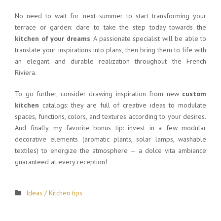
No need to wait for next summer to start transforming your
terrace or garden: dare to take the step today towards the
kitchen of your dreams
. A passionate specialist will be able to
translate your inspirations into plans, then bring them to life with
an elegant and durable realization throughout the French
Riviera.
To go further, consider drawing inspiration from new
custom
kitchen
catalogs: they are full of creative ideas to modulate
spaces, functions, colors, and textures according to your desires.
And finally, my favorite bonus tip: invest in a few modular
decorative elements (aromatic plants, solar lamps, washable
textiles) to energize the atmosphere — a dolce vita ambiance
guaranteed at every reception!
Ideas / Kitchen tips