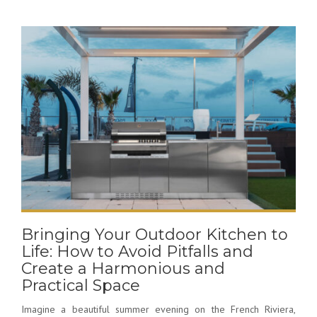
Bringing Your Outdoor Kitchen to
Life: How to Avoid Pitfalls and
Create a Harmonious and
Practical Space
Imagine a beautiful summer evening on the French Riviera,