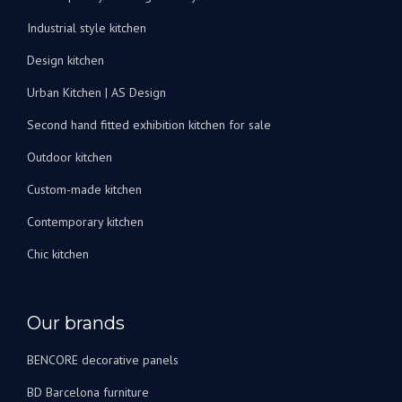
peux
Industrial style kitchen
les
recommander
Design kitchen
vivement
Urban Kitchen | AS Design
!
Second hand fitted exhibition kitchen for sale
Outdoor kitchen
Custom-made kitchen
Contemporary kitchen
Chic kitchen
Our brands
BENCORE decorative panels
BD Barcelona furniture