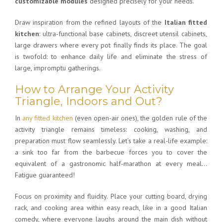
customizable modules
designed precisely for your needs.
Draw inspiration from the refined layouts of the
Italian fitted
kitchen
: ultra-functional base cabinets, discreet utensil cabinets,
large drawers where every pot finally finds its place. The goal
is twofold: to enhance daily life and eliminate the stress of
large, impromptu gatherings.
How to Arrange Your Activity
Triangle, Indoors and Out?
In
any fitted kitchen
(even open-air ones), the golden rule of the
activity triangle remains timeless: cooking, washing, and
preparation must flow seamlessly. Let’s take a real-life example:
a sink too far from the barbecue forces you to cover the
equivalent of a gastronomic half-marathon at every meal…
Fatigue guaranteed!
Focus on proximity and fluidity. Place your cutting board, drying
rack, and cooking area within easy reach, like in a good Italian
comedy, where everyone laughs around the main dish without