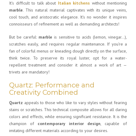
It’s difficult to talk about
Italian kitchens
without mentioning
marble
. This natural material captivates with its unique veins,
cool touch, and aristocratic elegance. It’s no wonder it inspires
connoisseurs of refinement as well as demanding architects!
But be careful:
marble
is sensitive to acids (lemon, vinegar…),
scratches easily, and requires regular maintenance. If you’re a
fan of colorful menus or kneading dough directly on the surface,
think twice. To preserve its royal luster, opt for a water-
repellent treatment and consider it almost a work of art —
trivets are mandatory!
Quartz: Performance and
Creativity Combined
Quartz
appeals to those who like to vary styles without fearing
stains or scratches. This technical composite allows for all daring
colors and effects, while ensuring significant resistance. It is the
champion of
contemporary interior design
, capable of
imitating different materials according to your desires.