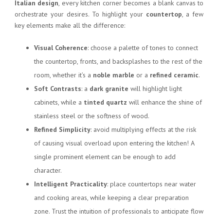
Italian design
, every kitchen corner becomes a blank canvas to
orchestrate your desires. To highlight your
countertop
, a few
key elements make all the difference:
Visual Coherence
: choose a palette of tones to connect
the countertop, fronts, and backsplashes to the rest of the
room, whether it’s a
noble marble
or a
refined ceramic
.
Soft Contrasts
: a
dark granite
will highlight light
cabinets, while a
tinted quartz
will enhance the shine of
stainless steel or the softness of wood.
Refined Simplicity
: avoid multiplying effects at the risk
of causing visual overload upon entering the kitchen! A
single prominent element can be enough to add
character.
Intelligent Practicality
: place countertops near water
and cooking areas, while keeping a clear preparation
zone. Trust the intuition of professionals to anticipate flow