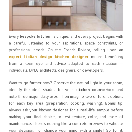
Every
bespoke kitchen
is unique, and every project begins with
a careful listening to your aspirations, space constraints, or
professional needs. On the French Riviera, calling upon an
expert Italian design kitchen designer
means benefiting
from a keen eye and advice adapted to each situation —
individuals, DPLG architects, designers, or developers.
Want to go further now? Observe the natural light in your room,
identify the ideal shades for your
kitchen countertop
, and
note three major daily uses. Then imagine two different options
for each key area (preparation, cooking, washing). Bonus tip:
always ask your kitchen designer for a real-life sample before
making your final choice, to test texture, color, and ease of
maintenance. There’s nothing like a concrete preview to validate
your decision… or change your mind with a smile! Go for it,