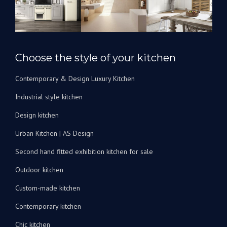
l’avenir
pour
rénover
nos
salles
Choose the style of your kitchen
de
bain.
Contemporary & Design Luxury Kitchen
Je
peux
Industrial style kitchen
les
recommander
Design kitchen
vivement
Urban Kitchen | AS Design
!
Second hand fitted exhibition kitchen for sale
Outdoor kitchen
Custom-made kitchen
Contemporary kitchen
Chic kitchen