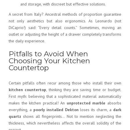
and storage, with discreet but effective solutions.
A secret from Italy? Ancestral methods of proportion guarantee
not only aesthetics but also ergonomics. As Leonardo (not
DiCaprio!) said: “Every detail counts.” Sometimes, moving an
outlet or adjusting the height of a drawer completely transforms
the daily experience.
Pitfalls to Avoid When
Choosing Your Kitchen
Countertop
Certain pitfalls often recur among those who install their own
kitchen countertop
, thinking they are saving time or budget.
First myth: believing that a sophisticated material automatically
makes the kitchen practical! An
unprotected marble
absorbs
everything, a
poorly installed Dekton
loses its charm, a
dark
quartz
shows all fingerprints… Not to mention neglecting the
thickness, which nevertheless affects the overall solidity of the
project.