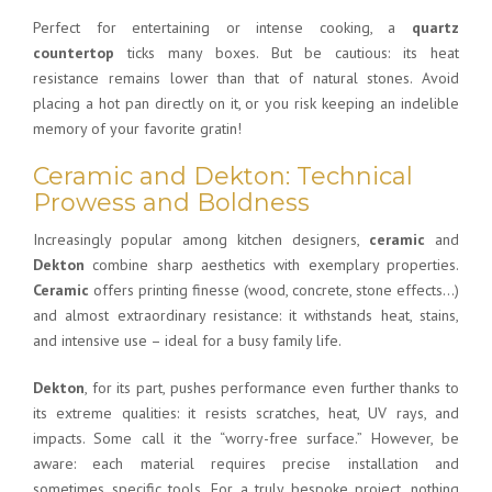
Perfect for entertaining or intense cooking, a
quartz
countertop
ticks many boxes. But be cautious: its heat
resistance remains lower than that of natural stones. Avoid
placing a hot pan directly on it, or you risk keeping an indelible
memory of your favorite gratin!
Ceramic and Dekton: Technical
Prowess and Boldness
Increasingly popular among kitchen designers,
ceramic
and
Dekton
combine sharp aesthetics with exemplary properties.
Ceramic
offers printing finesse (wood, concrete, stone effects…)
and almost extraordinary resistance: it withstands heat, stains,
and intensive use – ideal for a busy family life.
Dekton
, for its part, pushes performance even further thanks to
its extreme qualities: it resists scratches, heat, UV rays, and
impacts. Some call it the “worry-free surface.” However, be
aware: each material requires precise installation and
sometimes specific tools. For a truly bespoke project, nothing