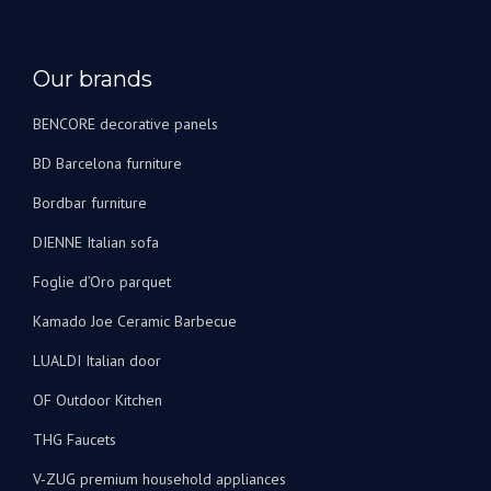
Our brands
BENCORE decorative panels
BD Barcelona furniture
Bordbar furniture
DIENNE Italian sofa
Foglie d’Oro parquet
Kamado Joe Ceramic Barbecue
LUALDI Italian door
OF Outdoor Kitchen
THG Faucets
V-ZUG premium household appliances