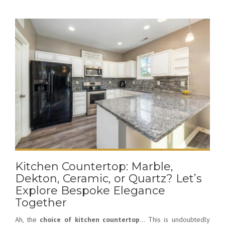
Kitchen Countertop: Marble,
Dekton, Ceramic, or Quartz? Let’s
Explore Bespoke Elegance
Together
Ah, the
choice of kitchen countertop
… This is undoubtedly