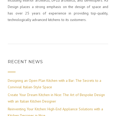
including interior architects, DPLG architects, and developers. AS
Design places a strong emphasis on the design of space and
has over 25 years of experience in providing top-quality,
technologically advanced kitchens to its customers.
RECENT NEWS
Designing an Open-Plan Kitchen with a Bar: The Secrets to a
Convivial Italian-Style Space
Create Your Dream Kitchen in Nice: The Art of Bespoke Design
with an Italian Kitchen Designer
Reinventing Your Kitchen: High-End Appliance Solutions with a
Kitchen Designer in Nice