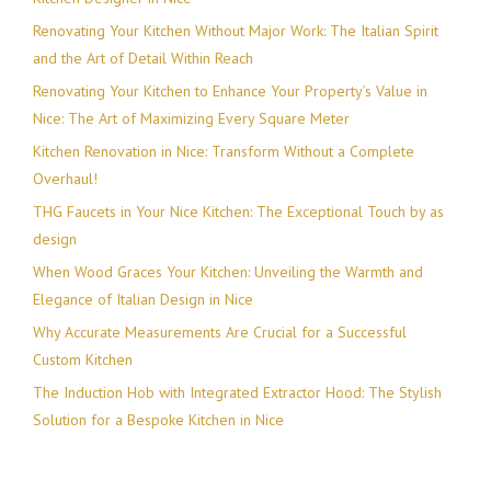
Renovating Your Kitchen Without Major Work: The Italian Spirit
and the Art of Detail Within Reach
Renovating Your Kitchen to Enhance Your Property’s Value in
Nice: The Art of Maximizing Every Square Meter
Kitchen Renovation in Nice: Transform Without a Complete
Overhaul!
THG Faucets in Your Nice Kitchen: The Exceptional Touch by as
design
When Wood Graces Your Kitchen: Unveiling the Warmth and
Elegance of Italian Design in Nice
Why Accurate Measurements Are Crucial for a Successful
Custom Kitchen
The Induction Hob with Integrated Extractor Hood: The Stylish
Solution for a Bespoke Kitchen in Nice