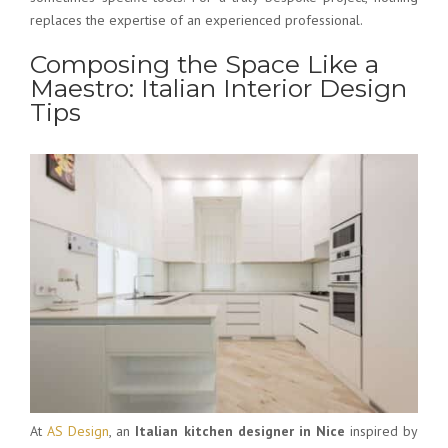
replaces the expertise of an experienced professional.
Composing the Space Like a
Maestro: Italian Interior Design
Tips
At
AS Design
, an
Italian kitchen designer in Nice
inspired by