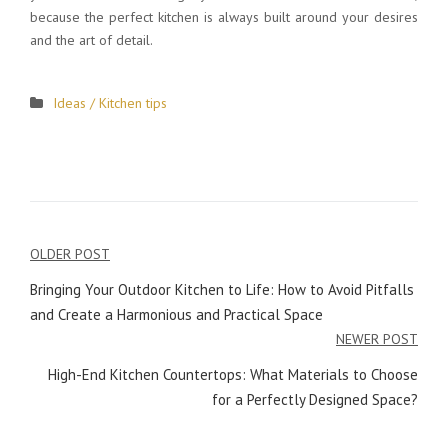
because the perfect kitchen is always built around your desires
and the art of detail.
Ideas / Kitchen tips
OLDER POST
Post
Bringing Your Outdoor Kitchen to Life: How to Avoid Pitfalls
navigation
and Create a Harmonious and Practical Space
NEWER POST
High-End Kitchen Countertops: What Materials to Choose
for a Perfectly Designed Space?