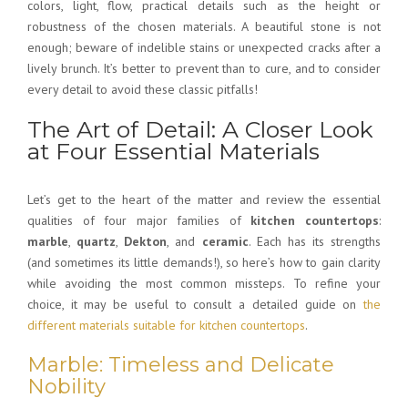
colors, light, flow, practical details such as the height or
robustness of the chosen materials. A beautiful stone is not
enough; beware of indelible stains or unexpected cracks after a
lively brunch. It’s better to prevent than to cure, and to consider
every detail to avoid these classic pitfalls!
The Art of Detail: A Closer Look
at Four Essential Materials
Let’s get to the heart of the matter and review the essential
qualities of four major families of
kitchen countertops
:
marble
,
quartz
,
Dekton
, and
ceramic
. Each has its strengths
(and sometimes its little demands!), so here’s how to gain clarity
while avoiding the most common missteps. To refine your
choice, it may be useful to consult a detailed guide on
the
different materials suitable for kitchen countertops
.
Marble: Timeless and Delicate
Nobility