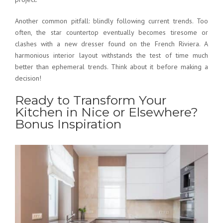
Another common pitfall: blindly following current trends. Too
often, the star countertop eventually becomes tiresome or
clashes with a new dresser found on the French Riviera. A
harmonious interior layout
withstands the test of time much
better than ephemeral trends. Think about it before making a
decision!
Ready to Transform Your
Kitchen in Nice or Elsewhere?
Bonus Inspiration