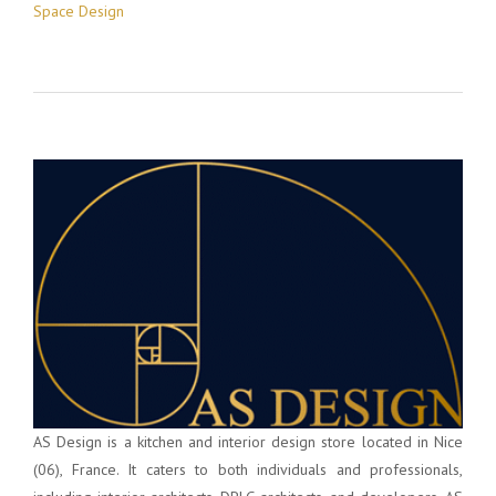
Space Design
AS Design is a kitchen and interior design store located in Nice
(06), France. It caters to both individuals and professionals,