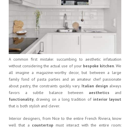
A common first mistake: succumbing to aesthetic infatuation
without considering the actual use of your
bespoke kitchen
. We
all imagine a magazine-worthy decor, but between a large
family fond of pasta parties and an amateur chef passionate
about pastry, the constraints quickly vary.
Italian design
always
favors a subtle balance between
aesthetics
and
functionality
, drawing on a long tradition of
interior layout
that is both stylish and clever.
Interior designers, from Nice to the entire French Riviera, know
well that a
countertop
must interact with the entire room: