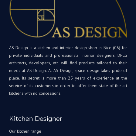
de
matériaux
bon
et
dan
appareils
votr
sont
nouv
de
cuis
qualité
et
supérieure.
AS Design is a kitchen and interior design shop in Nice (06) for
rest
Tout
à
private individuals and professionals. Interior designers, DPLG
le
votr
architects, developers, etc. will find products tailored to their
projet
disp
needs at AS Design. At AS Design, space design takes pride of
était
si
place. Its secret is more than 25 years of experience at the
une
beso
service of its customers in order to offer them state-of-the-art
première
A
kitchens with no concessions.
pour
très
nous,
bien
avec
Bien
Andrey
à
Kitchen Designer
corrigeant
vous
les
L'éq
Our kitchen range
choses
A&S