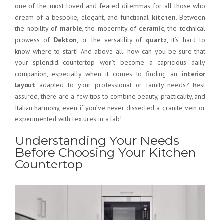
one of the most loved and feared dilemmas for all those who
dream of a bespoke, elegant, and functional
kitchen
. Between
the nobility of
marble
, the modernity of
ceramic
, the technical
prowess of
Dekton
, or the versatility of
quartz
, it’s hard to
know where to start! And above all: how can you be sure that
your splendid countertop won’t become a capricious daily
companion, especially when it comes to finding an
interior
layout
adapted to your professional or family needs? Rest
assured, there are a few tips to combine beauty, practicality, and
Italian harmony, even if you’ve never dissected a granite vein or
experimented with textures in a lab!
Understanding Your Needs
Before Choosing Your Kitchen
Countertop