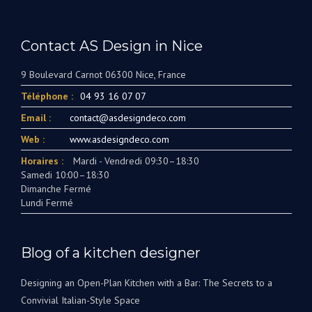
Contact AS Design in Nice
9 Boulevard Carnot 06300 Nice, France
Téléphone :
04 93 16 07 07
Email :
contact@asdesigndeco.com
Web :
www.asdesigndeco.com
Horaires :
Mardi - Vendredi 09:30–18:30
Samedi 10:00–18:30
Dimanche Fermé
Lundi Fermé
Blog of a kitchen designer
Designing an Open-Plan Kitchen with a Bar: The Secrets to a
Convivial Italian-Style Space