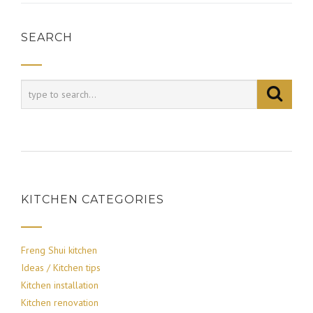
SEARCH
KITCHEN CATEGORIES
Freng Shui kitchen
Ideas / Kitchen tips
Kitchen installation
Kitchen renovation