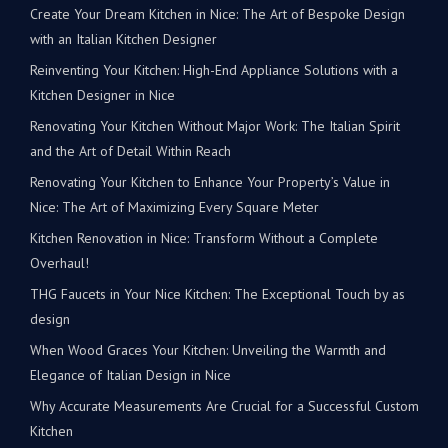
Create Your Dream Kitchen in Nice: The Art of Bespoke Design
with an Italian Kitchen Designer
Reinventing Your Kitchen: High-End Appliance Solutions with a
Kitchen Designer in Nice
Renovating Your Kitchen Without Major Work: The Italian Spirit
and the Art of Detail Within Reach
Renovating Your Kitchen to Enhance Your Property’s Value in
Nice: The Art of Maximizing Every Square Meter
Kitchen Renovation in Nice: Transform Without a Complete
Overhaul!
THG Faucets in Your Nice Kitchen: The Exceptional Touch by as
design
When Wood Graces Your Kitchen: Unveiling the Warmth and
Elegance of Italian Design in Nice
Why Accurate Measurements Are Crucial for a Successful Custom
Kitchen