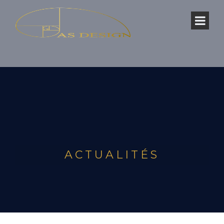
ACTUALITÉS