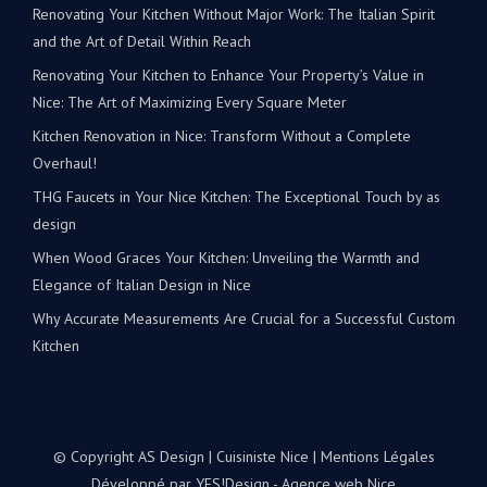
Renovating Your Kitchen Without Major Work: The Italian Spirit
and the Art of Detail Within Reach
Renovating Your Kitchen to Enhance Your Property’s Value in
Nice: The Art of Maximizing Every Square Meter
Kitchen Renovation in Nice: Transform Without a Complete
Overhaul!
THG Faucets in Your Nice Kitchen: The Exceptional Touch by as
design
When Wood Graces Your Kitchen: Unveiling the Warmth and
Elegance of Italian Design in Nice
Why Accurate Measurements Are Crucial for a Successful Custom
Kitchen
© Copyright AS Design | Cuisiniste Nice |
Mentions Légales
Développé par
YES!Design - Agence web Nice