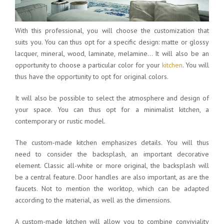
With this professional, you will choose the customization that
suits you. You can thus opt for a specific design: matte or glossy
lacquer, mineral, wood, laminate, melamine… It will also be an
opportunity to choose a particular color for your
kitchen
. You will
thus have the opportunity to opt for original colors.
It will also be possible to select the atmosphere and design of
your space. You can thus opt for a minimalist kitchen, a
contemporary or rustic model.
The custom-made kitchen emphasizes details. You will thus
need to consider the backsplash, an important decorative
element. Classic all-white or more original, the backsplash will
be a central feature. Door handles are also important, as are the
faucets. Not to mention the worktop, which can be adapted
according to the material, as well as the dimensions.
A custom-made kitchen will allow you to combine conviviality