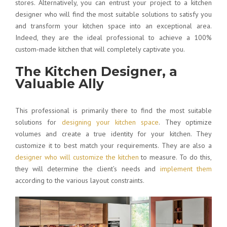
stores. Alternatively, you can entrust your project to a kitchen
designer who will find the most suitable solutions to satisfy you
and transform your kitchen space into an exceptional area.
Indeed, they are the ideal professional to achieve a 100%
custom-made kitchen that will completely captivate you.
The Kitchen Designer, a
Valuable Ally
This professional is primarily there to find the most suitable
solutions for
designing your kitchen space
. They optimize
volumes and create a true identity for your kitchen. They
customize it to best match your requirements. They are also a
designer who will customize the kitchen
to measure. To do this,
they will determine the client’s needs and
implement them
according to the various layout constraints.