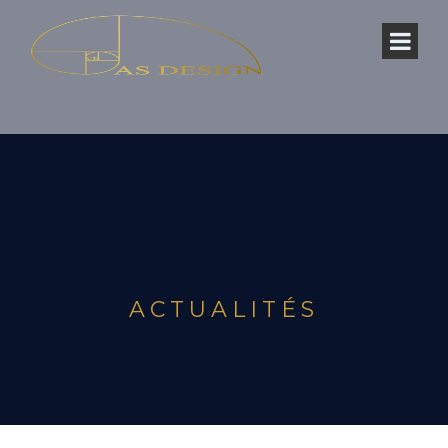
ACTUALITÉS