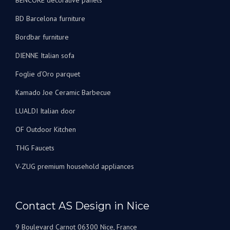
BENCORE decorative panels
BD Barcelona furniture
Bordbar furniture
DIENNE Italian sofa
Foglie d’Oro parquet
Kamado Joe Ceramic Barbecue
LUALDI Italian door
OF Outdoor Kitchen
THG Faucets
V-ZUG premium household appliances
Contact AS Design in Nice
9 Boulevard Carnot 06300 Nice, France