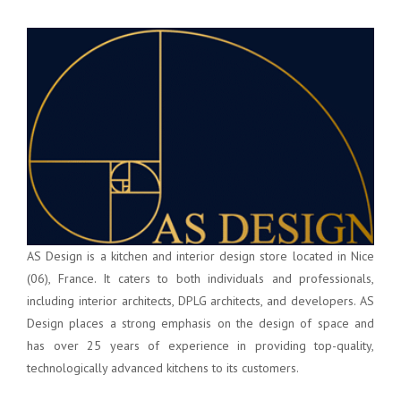
AS Design is a kitchen and interior design store located in Nice
(06), France. It caters to both individuals and professionals,
including interior architects, DPLG architects, and developers. AS
Design places a strong emphasis on the design of space and
has over 25 years of experience in providing top-quality,
technologically advanced kitchens to its customers.