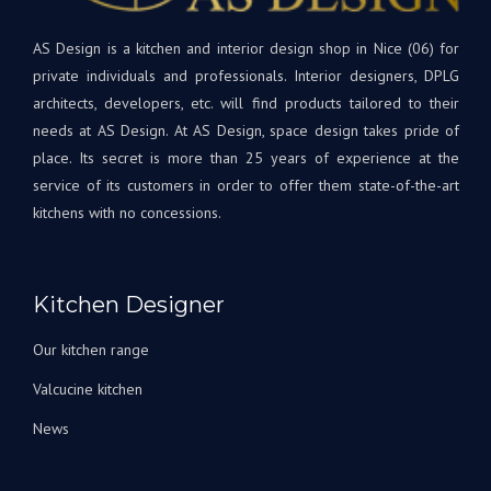
cuis
qualité
et
supérieure.
AS Design is a kitchen and interior design shop in Nice (06) for
rest
Tout
à
private individuals and professionals. Interior designers, DPLG
le
votr
architects, developers, etc. will find products tailored to their
projet
disp
needs at AS Design. At AS Design, space design takes pride of
était
si
place. Its secret is more than 25 years of experience at the
une
beso
service of its customers in order to offer them state-of-the-art
première
A
kitchens with no concessions.
pour
très
nous,
bien
avec
Bien
Andrey
à
Kitchen Designer
corrigeant
vous
les
L'éq
Our kitchen range
choses
A&S
au fur
Des
Valcucine kitchen
et à
News
mesure
qu’elles
arrivaient.