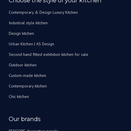
Choose the style of your kitchen
de
bain.
Contemporary & Design Luxury Kitchen
Je
peux
Industrial style kitchen
les
recommander
Design kitchen
vivement
Urban Kitchen | AS Design
!
Second hand fitted exhibition kitchen for sale
Outdoor kitchen
Custom-made kitchen
Contemporary kitchen
Chic kitchen
Our brands