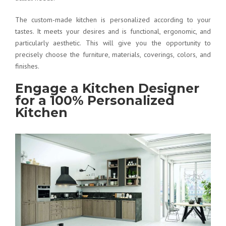
The custom-made kitchen is personalized according to your
tastes. It meets your desires and is functional, ergonomic, and
particularly aesthetic. This will give you the opportunity to
precisely choose the furniture, materials, coverings, colors, and
finishes.
Engage a Kitchen Designer
for a 100% Personalized
Kitchen