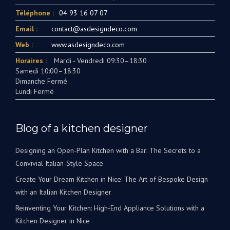
Téléphone :
04 93 16 07 07
Email :
contact@asdesigndeco.com
Web :
www.asdesigndeco.com
Horaires :
Mardi - Vendredi 09:30–18:30
Samedi 10:00–18:30
Dimanche Fermé
Lundi Fermé
Blog of a kitchen designer
Designing an Open-Plan Kitchen with a Bar: The Secrets to a
Convivial Italian-Style Space
Create Your Dream Kitchen in Nice: The Art of Bespoke Design
with an Italian Kitchen Designer
Reinventing Your Kitchen: High-End Appliance Solutions with a
Kitchen Designer in Nice