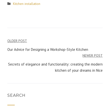
Kitchen installation
OLDER POST
Post
Our Advice for Designing a Workshop-Style Kitchen
navigation
NEWER POST
Secrets of elegance and functionality: creating the modern
kitchen of your dreams in Nice
SEARCH