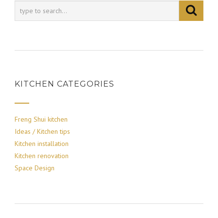
KITCHEN CATEGORIES
Freng Shui kitchen
Ideas / Kitchen tips
Kitchen installation
Kitchen renovation
Space Design