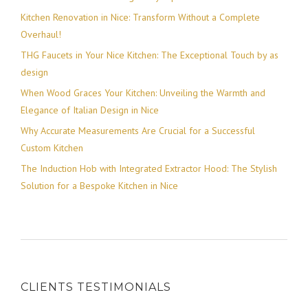
Kitchen Renovation in Nice: Transform Without a Complete
Overhaul!
THG Faucets in Your Nice Kitchen: The Exceptional Touch by as
design
When Wood Graces Your Kitchen: Unveiling the Warmth and
Elegance of Italian Design in Nice
Why Accurate Measurements Are Crucial for a Successful
Custom Kitchen
The Induction Hob with Integrated Extractor Hood: The Stylish
Solution for a Bespoke Kitchen in Nice
CLIENTS TESTIMONIALS