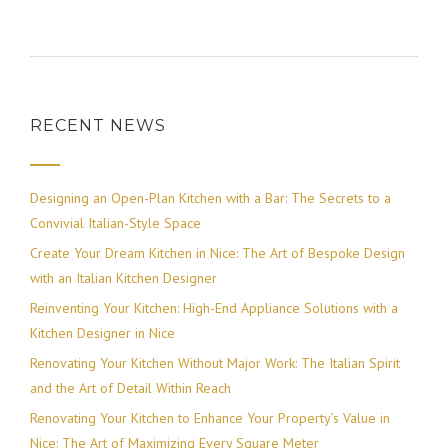
RECENT NEWS
Designing an Open-Plan Kitchen with a Bar: The Secrets to a
Convivial Italian-Style Space
Create Your Dream Kitchen in Nice: The Art of Bespoke Design
with an Italian Kitchen Designer
Reinventing Your Kitchen: High-End Appliance Solutions with a
Kitchen Designer in Nice
Renovating Your Kitchen Without Major Work: The Italian Spirit
and the Art of Detail Within Reach
Renovating Your Kitchen to Enhance Your Property’s Value in
Nice: The Art of Maximizing Every Square Meter