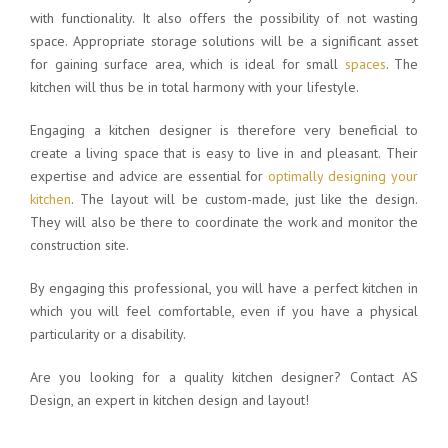
with functionality. It also offers the possibility of not wasting
space. Appropriate storage solutions will be a significant asset
for gaining surface area, which is ideal for small
spaces
. The
kitchen will thus be in total harmony with your lifestyle.
Engaging a kitchen designer is therefore very beneficial to
create a living space that is easy to live in and pleasant. Their
expertise and advice are essential for
optimally designing your
kitchen
. The layout will be custom-made, just like the design.
They will also be there to coordinate the work and monitor the
construction site.
By engaging this professional, you will have a perfect kitchen in
which you will feel comfortable, even if you have a physical
particularity or a disability.
Are you looking for a quality kitchen designer? Contact AS
Design, an expert in kitchen design and layout!