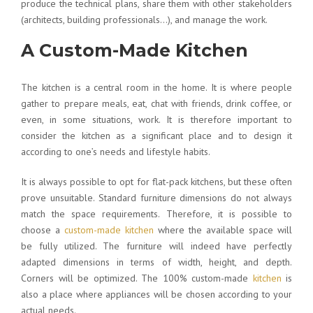
produce the technical plans, share them with other stakeholders
(architects, building professionals…), and manage the work.
A Custom-Made Kitchen
The kitchen is a central room in the home. It is where people
gather to prepare meals, eat, chat with friends, drink coffee, or
even, in some situations, work. It is therefore important to
consider the kitchen as a significant place and to design it
according to one’s needs and lifestyle habits.
It is always possible to opt for flat-pack kitchens, but these often
prove unsuitable. Standard furniture dimensions do not always
match the space requirements. Therefore, it is possible to
choose a
custom-made kitchen
where the available space will
be fully utilized. The furniture will indeed have perfectly
adapted dimensions in terms of width, height, and depth.
Corners will be optimized. The 100% custom-made
kitchen
is
also a place where appliances will be chosen according to your
actual needs.