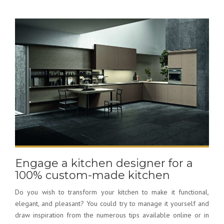
Engage a kitchen designer for a
100% custom-made kitchen
Do you wish to transform your kitchen to make it functional,
elegant, and pleasant? You could try to manage it yourself and
draw inspiration from the numerous tips available online or in