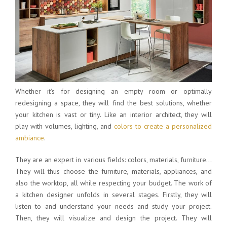
Whether it’s for designing an empty room or optimally
redesigning a space, they will find the best solutions, whether
your kitchen is vast or tiny. Like an interior architect, they will
play with volumes, lighting, and
colors to create a personalized
ambiance
.
They are an expert in various fields: colors, materials, furniture…
They will thus choose the furniture, materials, appliances, and
also the worktop, all while respecting your budget. The work of
a kitchen designer unfolds in several stages. Firstly, they will
listen to and understand your needs and study your project.
Then, they will visualize and design the project. They will