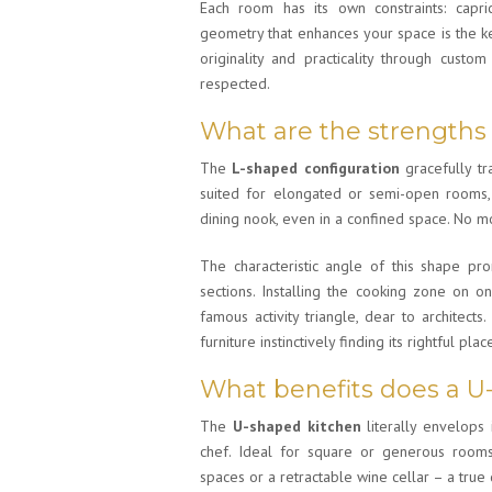
Each room has its own constraints: capr
geometry that enhances your space is the k
originality and practicality through cust
respected.
What are the strengths
The
L-shaped configuration
gracefully tra
suited for elongated or semi-open rooms, 
dining nook, even in a confined space. No m
The characteristic angle of this shape pro
sections. Installing the cooking zone on o
famous activity triangle, dear to architects
furniture instinctively finding its rightful plac
What benefits does a U
The
U-shaped kitchen
literally envelops 
chef. Ideal for square or generous rooms,
spaces or a retractable wine cellar – a true