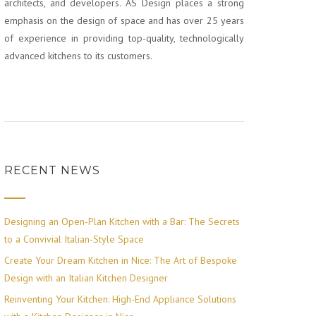
architects, and developers. AS Design places a strong
emphasis on the design of space and has over 25 years
of experience in providing top-quality, technologically
advanced kitchens to its customers.
RECENT NEWS
Designing an Open-Plan Kitchen with a Bar: The Secrets
to a Convivial Italian-Style Space
Create Your Dream Kitchen in Nice: The Art of Bespoke
Design with an Italian Kitchen Designer
Reinventing Your Kitchen: High-End Appliance Solutions