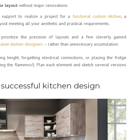
or layout
without major renovations.
 support to realize a project for a
functional custom kitchen
, a
yout meeting all your aesthetic and practical requirements.
prioritize the precision of layouts and a few cleverly gained
Italian kitchen designers
– rather than unnecessary accumulation.
ng height, forgetting electrical connections, or placing the fridge
cing the flamenco!). Plan each element and sketch several versions
 a successful kitchen design