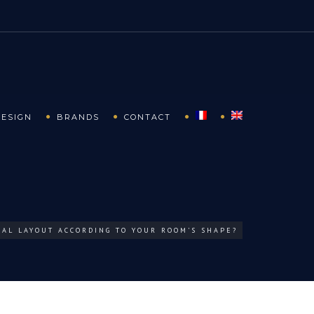
DESIGN
BRANDS
CONTACT
EAL LAYOUT ACCORDING TO YOUR ROOM’S SHAPE?