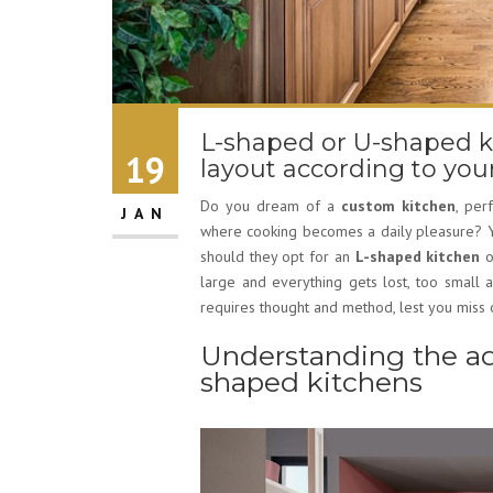
L-shaped or U-shaped k
19
layout according to yo
Do you dream of a
custom kitchen
, per
JAN
where cooking becomes a daily pleasure? Ye
should they opt for an
L-shaped kitchen
o
large and everything gets lost, too small 
requires thought and method, lest you miss o
Understanding the ad
shaped kitchens