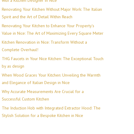
with a Kitchen Designer in Nice
Renovating Your Kitchen Without Major Work: The Italian
Spirit and the Art of Detail Within Reach
Renovating Your Kitchen to Enhance Your Property’s
Value in Nice: The Art of Maximizing Every Square Meter
Kitchen Renovation in Nice: Transform Without a
Complete Overhaul!
THG Faucets in Your Nice Kitchen: The Exceptional Touch
by as design
When Wood Graces Your Kitchen: Unveiling the Warmth
and Elegance of Italian Design in Nice
Why Accurate Measurements Are Crucial for a
Successful Custom Kitchen
The Induction Hob with Integrated Extractor Hood: The
Stylish Solution for a Bespoke Kitchen in Nice