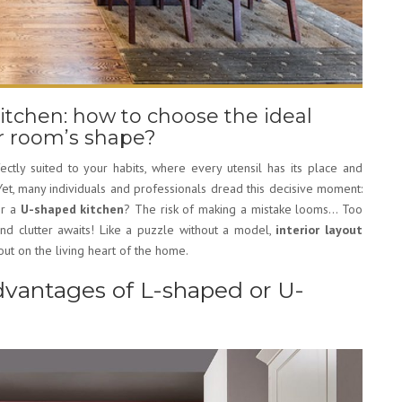
itchen: how to choose the ideal
ur room’s shape?
fectly suited to your habits, where every utensil has its place and
t, many individuals and professionals dread this decisive moment:
r a
U-shaped kitchen
? The risk of making a mistake looms… Too
and clutter awaits! Like a puzzle without a model,
interior layout
ut on the living heart of the home.
vantages of L-shaped or U-