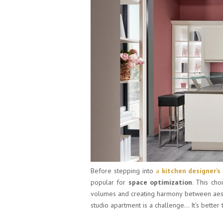
Before stepping into
a
kitchen designer’s
popular for
space optimization
. This cho
volumes and creating harmony between aesthe
studio apartment is a challenge… It’s better t