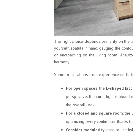
The right choice depends primarily on the a
yourself, spatula in hand, gauging the conto
or encroaching on the living room! Analyze 
harmony.
Some practical tips from experience (includ
For open spaces
: the
L-shaped kit
perspective. If natural light is abunda
the overall look.
For a closed and square room
: the
optimizing every centimeter thanks to
Consider modularity
: dare to use hy