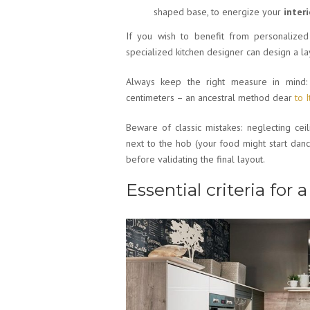
shaped base, to energize your
interi
If you wish to benefit from personalized
specialized kitchen designer can design a la
Always keep the right measure in mind: 
centimeters – an ancestral method dear
to 
Beware of classic mistakes: neglecting ceili
next to the hob (your food might start dan
before validating the final layout.
Essential criteria for