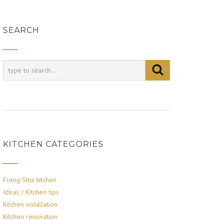
SEARCH
KITCHEN CATEGORIES
Freng Shui kitchen
Ideas / Kitchen tips
Kitchen installation
Kitchen renovation