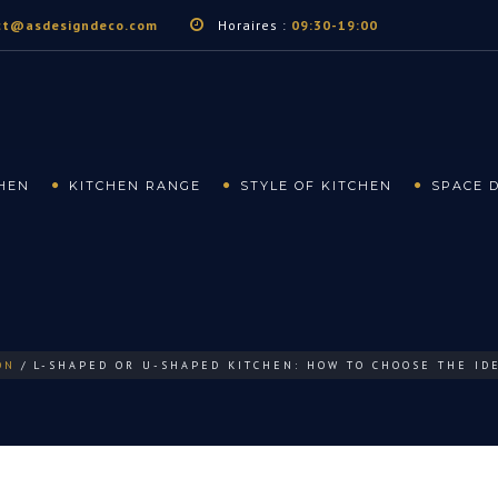
ct@asdesigndeco.com
Horaires :
09:30-19:00
CHEN
KITCHEN RANGE
STYLE OF KITCHEN
SPACE 
ON
L-SHAPED OR U-SHAPED KITCHEN: HOW TO CHOOSE THE ID