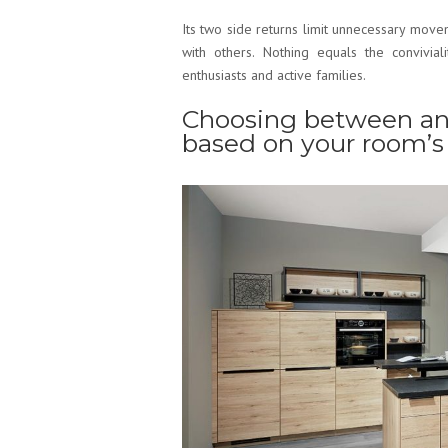
Its two side returns limit unnecessary move
with others. Nothing equals the convivial
enthusiasts and active families.
Choosing between an
based on your room’s