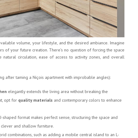
vailable volume, your lifestyle, and the desired ambiance. Imagine
urs of your future creation. There’s no question of forcing the space
natural circulation, ease of access to activity zones, and overall
ing after taming a Niçois apartment with improbable angles):
chen
elegantly extends the living area without breaking the
nt, opt for
quality materials
and contemporary colors to enhance
 U-shaped format makes perfect sense, structuring the space and
 clever and shallow furniture.
brid combinations, such as adding a mobile central island to an L-