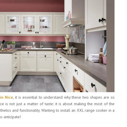
 in Nice
, it is essential to understand why these two shapes are so
ice is not just a matter of taste: it is about making the most of the
tics and functionality. Wanting to install an XXL range cooker in a
o anticipate!