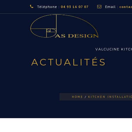
Téléphone :
04 93 16 07 07
Email :
conta
VALCUCINE KIT
ACTUALITÉS
HOME
KITCHEN INSTALLATI