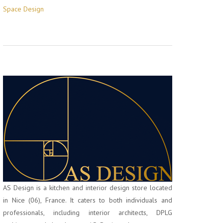
Space Design
AS Design is a kitchen and interior design store located
in Nice (06), France. It caters to both individuals and
professionals, including interior architects, DPLG