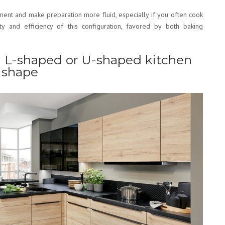
ment and make preparation more fluid, especially if you often cook
ity and efficiency of this configuration, favored by both baking
 L-shaped or U-shaped kitchen
 shape