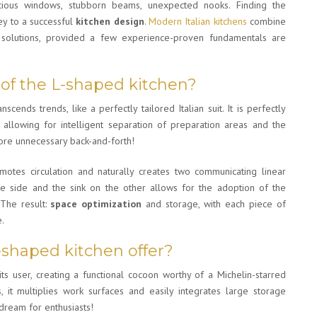
icious windows, stubborn beams, unexpected nooks. Finding the
ey to a successful
kitchen design
.
Modern Italian kitchens
combine
om solutions, provided a few experience-proven fundamentals are
 of the L-shaped kitchen?
nscends trends, like a perfectly tailored Italian suit. It is perfectly
allowing for intelligent separation of preparation areas and the
ore unnecessary back-and-forth!
motes circulation and naturally creates two communicating linear
ne side and the sink on the other allows for the adoption of the
. The result:
space optimization
and storage, with each piece of
e.
-shaped kitchen offer?
its user, creating a functional cocoon worthy of a Michelin-starred
 it multiplies work surfaces and easily integrates large storage
 dream for enthusiasts!