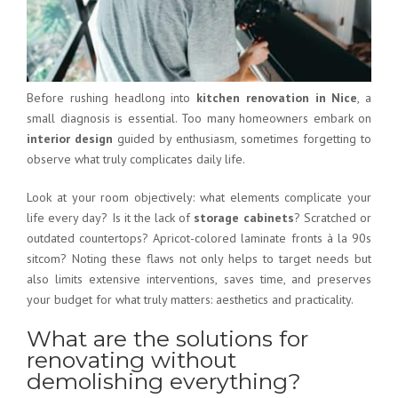
Before rushing headlong into
kitchen renovation in Nice
, a
small diagnosis is essential. Too many homeowners embark on
interior design
guided by enthusiasm, sometimes forgetting to
observe what truly complicates daily life.
Look at your room objectively: what elements complicate your
life every day? Is it the lack of
storage cabinets
? Scratched or
outdated countertops? Apricot-colored laminate fronts à la 90s
sitcom? Noting these flaws not only helps to target needs but
also limits extensive interventions, saves time, and preserves
your budget for what truly matters: aesthetics and practicality.
What are the solutions for
renovating without
demolishing everything?