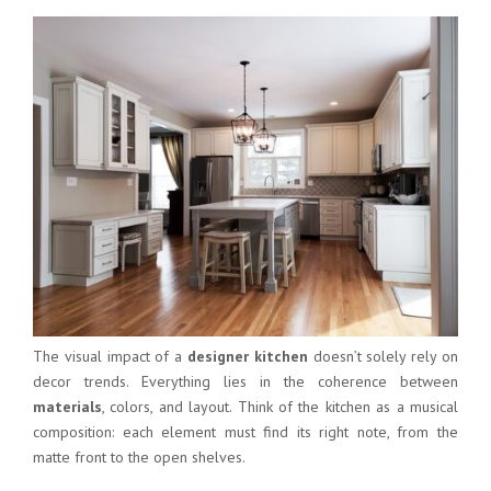
The visual impact of a
designer kitchen
doesn’t solely rely on
decor trends. Everything lies in the coherence between
materials
, colors, and layout. Think of the kitchen as a musical
composition: each element must find its right note, from the
matte front to the open shelves.