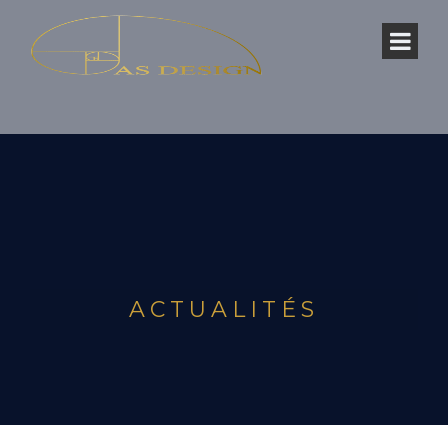
ACTUALITÉS