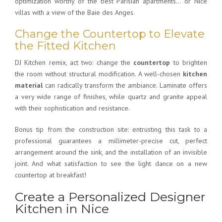
optimization worthy of the best Parisian apartments… or Nice
villas with a view of the Baie des Anges.
Change the Countertop to Elevate
the Fitted Kitchen
DJ Kitchen remix, act two: change the
countertop
to brighten
the room without structural modification. A well-chosen
kitchen
material
can radically transform the ambiance. Laminate offers
a very wide range of finishes, while quartz and granite appeal
with their sophistication and resistance.
Bonus tip from the construction site: entrusting this task to a
professional guarantees a millimeter-precise cut, perfect
arrangement around the sink, and the installation of an invisible
joint. And what satisfaction to see the light dance on a new
countertop at breakfast!
Create a Personalized Designer
Kitchen in Nice