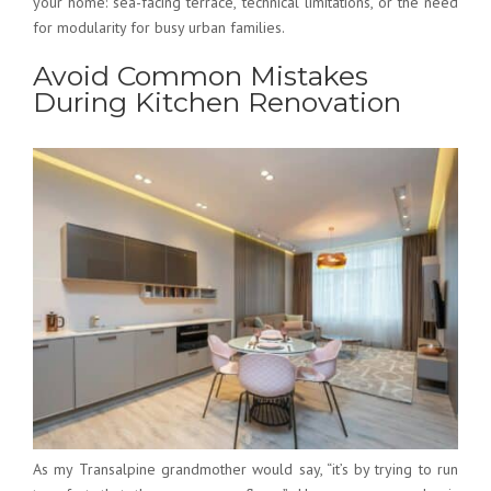
your home: sea-facing terrace, technical limitations, or the need
for modularity for busy urban families.
Avoid Common Mistakes
During Kitchen Renovation
As my Transalpine grandmother would say, “it’s by trying to run