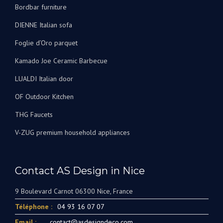
Bordbar furniture
DIENNE Italian sofa
Foglie d’Oro parquet
Kamado Joe Ceramic Barbecue
LUALDI Italian door
OF Outdoor Kitchen
THG Faucets
V-ZUG premium household appliances
Contact AS Design in Nice
9 Boulevard Carnot 06300 Nice, France
Téléphone :
04 93 16 07 07
Email :
contact@asdesigndeco.com