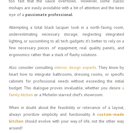
too fast that the sauce overflows.” However, some classic
mishaps are easily avoidable with a bit of attention and the keen
eye of a
passionate professional
.
Attempting a total black lacquer look in a north-facing room,
underestimating necessary storage, neglecting integrated
lighting, or succumbing to all tech gadgets: it’s better to rely on a
few necessary pieces of equipment, real quality panels, and
ergonomics rather than a stack of flashy solutions.
Also consider consulting
interior design experts
. They know by
heart how to integrate bathrooms, dressing rooms, or specific
cabinets for professional needs without exceeding the initial
budget. This dialogue proves invaluable, whether you desire
a
family kitchen
or a Michelin-starred chef’s showroom.
When in doubt about the feasibility or relevance of a layout,
always prioritize simplicity and functionality. A
custom-made
kitchen
should evolve with your way of life, not the other way
around!