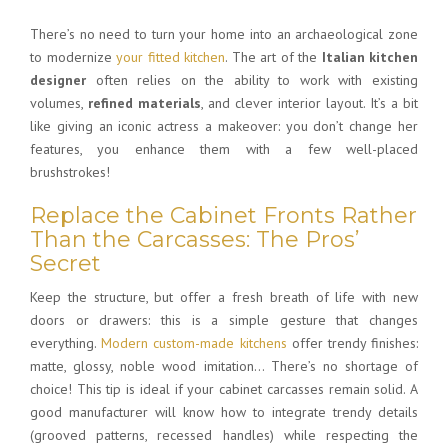
There’s no need to turn your home into an archaeological zone
to modernize
your fitted kitchen
. The art of the
Italian kitchen
designer
often relies on the ability to work with existing
volumes,
refined materials
, and clever interior layout. It’s a bit
like giving an iconic actress a makeover: you don’t change her
features, you enhance them with a few well-placed
brushstrokes!
Replace the Cabinet Fronts Rather
Than the Carcasses: The Pros’
Secret
Keep the structure, but offer a fresh breath of life with new
doors or drawers: this is a simple gesture that changes
everything.
Modern custom-made kitchens
offer trendy finishes:
matte, glossy, noble wood imitation… There’s no shortage of
choice! This tip is ideal if your cabinet carcasses remain solid. A
good manufacturer will know how to integrate trendy details
(grooved patterns, recessed handles) while respecting the