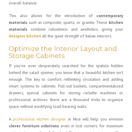
overall balance.
This also allows for the introduction of
contemporary
materials
such as composite, quartz, or granite. These
kitchen
materials
combine robustness and aesthetics, giving your
designer kitchen
all the quiet strength of Italian interiors.
Optimize the Interior Layout and
Storage Cabinets
If you’ve ever desperately searched for the spatula hidden
behind the salad spinner, you know that a beautiful kitchen isn’t
enough. The key to comfort: rethinking circulation and adding
smart systems to cabinets. Pull-out baskets, compartmentalized
drawers, special cabinets for storing raclette machines or
professional archives: there are a thousand tricks to organize
space without modifying load-bearing walls.
A
professional kitchen designer
in Nice will help you envision
clever furniture solutions
even in lost corners, for maximum