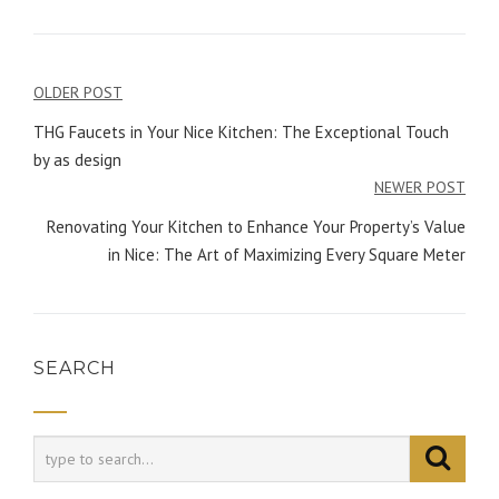
OLDER POST
Post
THG Faucets in Your Nice Kitchen: The Exceptional Touch
navigation
by as design
NEWER POST
Renovating Your Kitchen to Enhance Your Property’s Value
in Nice: The Art of Maximizing Every Square Meter
SEARCH