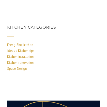
KITCHEN CATEGORIES
Freng Shui kitchen
Ideas / Kitchen tips
Kitchen installation
Kitchen renovation
Space Design