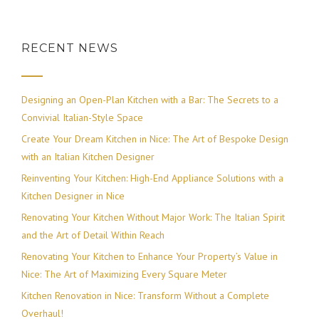
RECENT NEWS
Designing an Open-Plan Kitchen with a Bar: The Secrets to a
Convivial Italian-Style Space
Create Your Dream Kitchen in Nice: The Art of Bespoke Design
with an Italian Kitchen Designer
Reinventing Your Kitchen: High-End Appliance Solutions with a
Kitchen Designer in Nice
Renovating Your Kitchen Without Major Work: The Italian Spirit
and the Art of Detail Within Reach
Renovating Your Kitchen to Enhance Your Property’s Value in
Nice: The Art of Maximizing Every Square Meter
Kitchen Renovation in Nice: Transform Without a Complete
Overhaul!