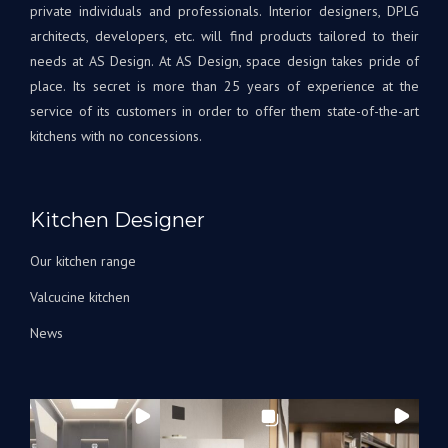
Tout
à
private individuals and professionals. Interior designers, DPLG
le
votr
architects, developers, etc. will find products tailored to their
projet
disp
needs at AS Design. At AS Design, space design takes pride of
était
si
place. Its secret is more than 25 years of experience at the
une
beso
service of its customers in order to offer them state-of-the-art
première
A
kitchens with no concessions.
pour
très
nous,
bien
avec
Bien
Andrey
à
Kitchen Designer
corrigeant
vous
les
L'éq
Our kitchen range
choses
A&S
au fur
Des
Valcucine kitchen
et à
News
mesure
qu’elles
arrivaient.
Nous
avons
été