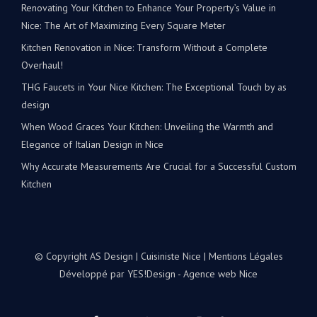
Renovating Your Kitchen to Enhance Your Property’s Value in
Nice: The Art of Maximizing Every Square Meter
Kitchen Renovation in Nice: Transform Without a Complete
Overhaul!
THG Faucets in Your Nice Kitchen: The Exceptional Touch by as
design
When Wood Graces Your Kitchen: Unveiling the Warmth and
Elegance of Italian Design in Nice
Why Accurate Measurements Are Crucial for a Successful Custom
Kitchen
© Copyright AS Design | Cuisiniste Nice |
Mentions Légales
Développé par
YES!Design - Agence web Nice