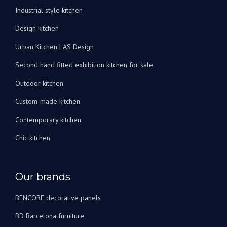
peux
Industrial style kitchen
les
recommander
Design kitchen
vivement
Urban Kitchen | AS Design
!
Second hand fitted exhibition kitchen for sale
Outdoor kitchen
Custom-made kitchen
Contemporary kitchen
Chic kitchen
Our brands
BENCORE decorative panels
BD Barcelona furniture