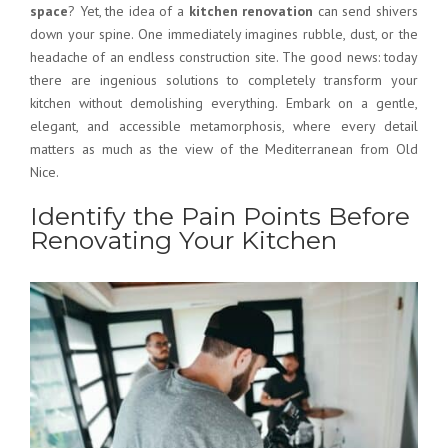
space
? Yet, the idea of a
kitchen renovation
can send shivers
down your spine. One immediately imagines rubble, dust, or the
headache of an endless construction site. The good news: today
there are ingenious solutions to completely transform your
kitchen without demolishing everything. Embark on a gentle,
elegant, and accessible metamorphosis, where every detail
matters as much as the view of the Mediterranean from Old
Nice.
Identify the Pain Points Before
Renovating Your Kitchen