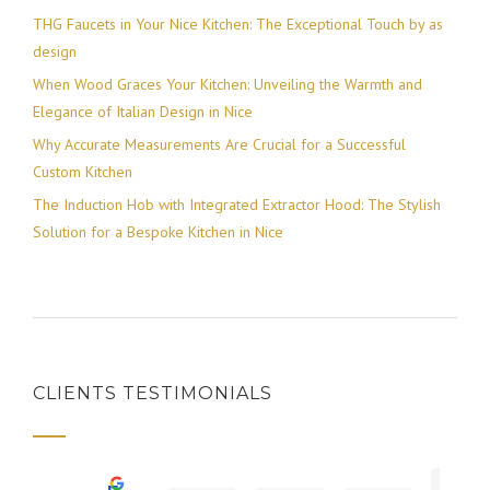
THG Faucets in Your Nice Kitchen: The Exceptional Touch by as
design
When Wood Graces Your Kitchen: Unveiling the Warmth and
Elegance of Italian Design in Nice
Why Accurate Measurements Are Crucial for a Successful
Custom Kitchen
The Induction Hob with Integrated Extractor Hood: The Stylish
Solution for a Bespoke Kitchen in Nice
CLIENTS TESTIMONIALS