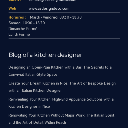
Web :
www.asdesigndeco.com
Horaires :
Mardi - Vendredi 09:30–18:30
Samedi 10:00–18:30
Dimanche Fermé
Lundi Fermé
Blog of a kitchen designer
Designing an Open-Plan Kitchen with a Bar: The Secrets to a
Convivial Italian-Style Space
Create Your Dream Kitchen in Nice: The Art of Bespoke Design
with an Italian Kitchen Designer
Reinventing Your Kitchen: High-End Appliance Solutions with a
Kitchen Designer in Nice
Renovating Your Kitchen Without Major Work: The Italian Spirit
and the Art of Detail Within Reach