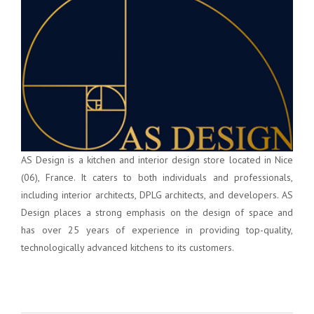
AS Design is a kitchen and interior design store located in Nice
(06), France. It caters to both individuals and professionals,
including interior architects, DPLG architects, and developers. AS
Design places a strong emphasis on the design of space and
has over 25 years of experience in providing top-quality,
technologically advanced kitchens to its customers.