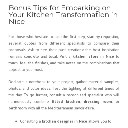
Bonus Tips for Embarking on
Your Kitchen Transformation in
Nice
For those who hesitate to take the first step, start by requesting
several quotes from different specialists to compare their
proposals. Ask to see their past creations: the best inspiration
remains concrete and local. Visit a
kitchen store in Nice
to
touch, feel the finishes, and take notes on the combinations that
appeal to you most.
Dedicate a notebook to your project, gather material samples,
photos, and color ideas. Test the lighting at different times of
the day. To go further, consult a recognized specialist who will
harmoniously combine
fitted kitchen
,
dressing room
, or
bathroom
with all the Mediterranean savoir-faire.
Consulting a
kitchen designer in Nice
allows you to