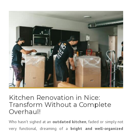
Kitchen Renovation in Nice:
Transform Without a Complete
Overhaul!
Who hasn’t sighed at an
outdated kitchen
, faded or simply not
very functional, dreaming of a
bright and well-organized