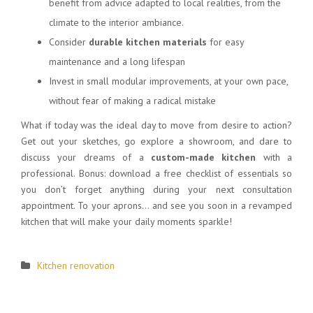
benefit from advice adapted to local realities, from the
climate to the interior ambiance.
Consider
durable kitchen materials
for easy
maintenance and a long lifespan
Invest in small modular improvements, at your own pace,
without fear of making a radical mistake
What if today was the ideal day to move from desire to action?
Get out your sketches, go explore a showroom, and dare to
discuss your dreams of a
custom-made kitchen
with a
professional. Bonus: download a free checklist of essentials so
you don’t forget anything during your next consultation
appointment. To your aprons… and see you soon in a revamped
kitchen that will make your daily moments sparkle!
Kitchen renovation