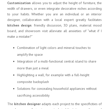
Customization
allows you to adjust the height of furniture, the
width of drawers, or even integrate decorative niches according
to your habits. Whether you are an individual or an interior
designer, collaboration with a local expert greatly facilitates
kitchen design
: friendly discussion, 3D plans, material mood
board, and showroom visit alleviate all anxieties of “what if I
make a mistake?”
Combination of light colors and mineral touches to
amplify the space
Integration of a multi-functional central island to share
more than just a meal
Highlighting a wall, for example with a full-height
composite backsplash
Solutions for concealing household appliances without
sacrificing accessibility
The
kitchen designer
adapts each project to the specificities of