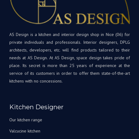
dan
appareils
votr
sont
nouv
de
cuis
qualité
et
supérieure.
AS Design is a kitchen and interior design shop in Nice (06) for
rest
Tout
à
private individuals and professionals. Interior designers, DPLG
le
votr
architects, developers, etc. will find products tailored to their
projet
disp
needs at AS Design. At AS Design, space design takes pride of
était
si
place. Its secret is more than 25 years of experience at the
une
beso
service of its customers in order to offer them state-of-the-art
première
A
kitchens with no concessions.
pour
très
nous,
bien
avec
Bien
Andrey
à
Kitchen Designer
corrigeant
vous
les
L'éq
Our kitchen range
choses
A&S
au fur
Des
Valcucine kitchen
et à