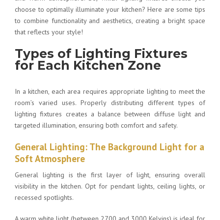
choose to optimally illuminate your kitchen
? Here are some tips
to combine functionality and aesthetics, creating a bright space
that reflects your style!
Types of Lighting Fixtures
for Each Kitchen Zone
In a kitchen, each area requires appropriate lighting to meet the
room’s varied uses. Properly distributing different types of
lighting fixtures creates a balance between diffuse light and
targeted illumination, ensuring both comfort and safety.
General Lighting: The Background Light for a
Soft Atmosphere
General lighting is the first layer of light, ensuring overall
visibility in the kitchen. Opt for pendant lights, ceiling lights, or
recessed spotlights.
A warm white light (between 2700 and 3000 Kelvins) is ideal for