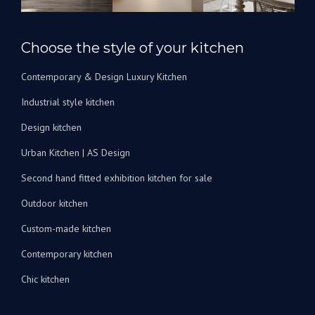
rénover
nos
salles
Choose the style of your kitchen
de
bain.
Contemporary & Design Luxury Kitchen
Je
peux
Industrial style kitchen
les
recommander
Design kitchen
vivement
Urban Kitchen | AS Design
!
Second hand fitted exhibition kitchen for sale
Outdoor kitchen
Custom-made kitchen
Contemporary kitchen
Chic kitchen