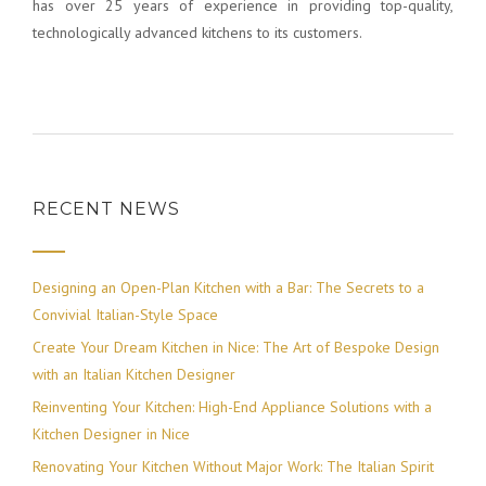
has over 25 years of experience in providing top-quality,
technologically advanced kitchens to its customers.
RECENT NEWS
Designing an Open-Plan Kitchen with a Bar: The Secrets to a
Convivial Italian-Style Space
Create Your Dream Kitchen in Nice: The Art of Bespoke Design
with an Italian Kitchen Designer
Reinventing Your Kitchen: High-End Appliance Solutions with a
Kitchen Designer in Nice
Renovating Your Kitchen Without Major Work: The Italian Spirit