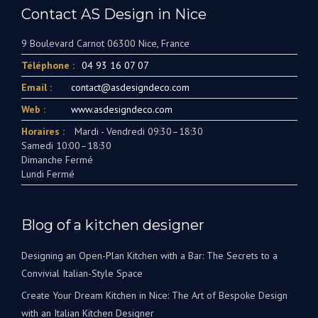
Contact AS Design in Nice
9 Boulevard Carnot 06300 Nice, France
Téléphone :
04 93 16 07 07
Email :
contact@asdesigndeco.com
Web :
www.asdesigndeco.com
Horaires :
Mardi - Vendredi 09:30–18:30
Samedi 10:00–18:30
Dimanche Fermé
Lundi Fermé
Blog of a kitchen designer
Designing an Open-Plan Kitchen with a Bar: The Secrets to a
Convivial Italian-Style Space
Create Your Dream Kitchen in Nice: The Art of Bespoke Design
with an Italian Kitchen Designer