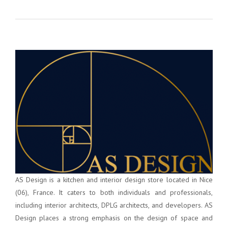
AS Design is a kitchen and interior design store located in Nice
(06), France. It caters to both individuals and professionals,
including interior architects, DPLG architects, and developers. AS
Design places a strong emphasis on the design of space and