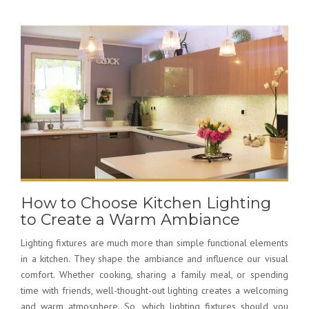
How to Choose Kitchen Lighting
to Create a Warm Ambiance
Lighting fixtures are much more than simple functional elements
in a kitchen. They shape the ambiance and influence our visual
comfort. Whether cooking, sharing a family meal, or spending
time with friends, well-thought-out lighting creates a welcoming
and warm atmosphere. So,
which lighting fixtures should you