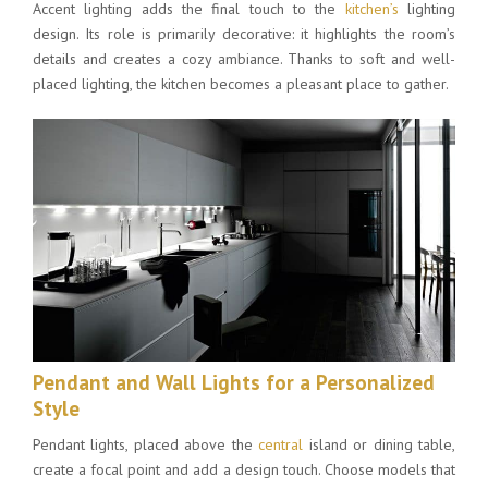
Accent lighting adds the final touch to the
kitchen’s
lighting
design. Its role is primarily decorative: it highlights the room’s
details and creates a cozy ambiance. Thanks to soft and well-
placed lighting, the kitchen becomes a pleasant place to gather.
Pendant and Wall Lights for a Personalized
Style
Pendant lights, placed above the
central
island or dining table,
create a focal point and add a design touch. Choose models that