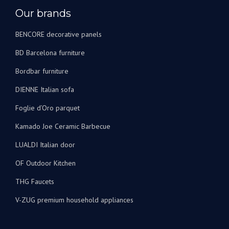
Our brands
BENCORE decorative panels
BD Barcelona furniture
Bordbar furniture
DIENNE Italian sofa
Foglie d’Oro parquet
Kamado Joe Ceramic Barbecue
LUALDI Italian door
OF Outdoor Kitchen
THG Faucets
V-ZUG premium household appliances