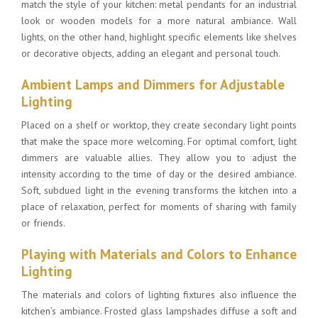
match the
style of your kitchen
: metal pendants for an industrial
look or wooden models for a more natural ambiance. Wall
lights, on the other hand, highlight specific elements like shelves
or decorative objects, adding an elegant and personal touch.
Ambient Lamps and Dimmers for Adjustable
Lighting
Placed on a shelf or worktop, they create secondary light points
that make the space more welcoming. For optimal comfort, light
dimmers are valuable allies. They allow you to adjust the
intensity according to the time of day or the desired ambiance.
Soft, subdued light in the evening transforms the kitchen into a
place of relaxation, perfect for moments of sharing with family
or friends.
Playing with Materials and Colors to Enhance
Lighting
The materials and colors of lighting fixtures also influence the
kitchen’s ambiance. Frosted glass lampshades diffuse a soft and