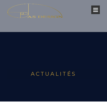
ACTUALITÉS