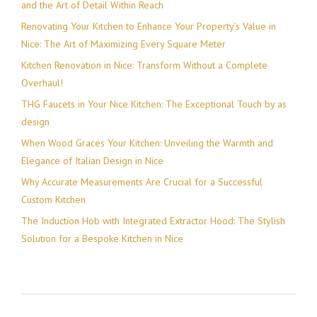
and the Art of Detail Within Reach
Renovating Your Kitchen to Enhance Your Property’s Value in
Nice: The Art of Maximizing Every Square Meter
Kitchen Renovation in Nice: Transform Without a Complete
Overhaul!
THG Faucets in Your Nice Kitchen: The Exceptional Touch by as
design
When Wood Graces Your Kitchen: Unveiling the Warmth and
Elegance of Italian Design in Nice
Why Accurate Measurements Are Crucial for a Successful
Custom Kitchen
The Induction Hob with Integrated Extractor Hood: The Stylish
Solution for a Bespoke Kitchen in Nice