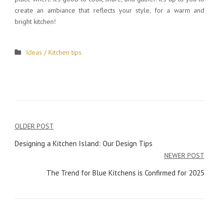
create an ambiance that reflects your style, for a warm and
bright kitchen!
Ideas / Kitchen tips
OLDER POST
Post
Designing a Kitchen Island: Our Design Tips
navigation
NEWER POST
The Trend for Blue Kitchens is Confirmed for 2025