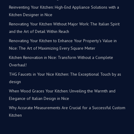
Reinventing Your Kitchen: High-End Appliance Solutions with a
Kitchen Designer in Nice
Renovating Your Kitchen Without Major Work: The Italian Spirit
and the Art of Detail Within Reach
Renovating Your Kitchen to Enhance Your Property’s Value in
Nice: The Art of Maximizing Every Square Meter
Kitchen Renovation in Nice: Transform Without a Complete
Overhaul!
THG Faucets in Your Nice Kitchen: The Exceptional Touch by as
design
When Wood Graces Your Kitchen: Unveiling the Warmth and
Elegance of Italian Design in Nice
Why Accurate Measurements Are Crucial for a Successful Custom
Kitchen