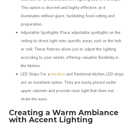
This option is discreet and highly effective, as it
illuminates without glare, facilitating food cutting and
preparation.
Adjustable Spotlights: Place adjustable spotlights on the
ceiling to direct light onto specific areas, such as the hob
or sink. These fixtures allow you to adjust the lighting
according to your needs, offering valuable flexibility in
the kitchen.
LED Strips: For a
modern
and functional kitchen, LED strips
are an excellent option. They are easily placed under
upper cabinets and provide clear light that does not
strain the eyes.
Creating a Warm Ambiance
with Accent Lighting