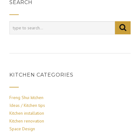
SEARCH
KITCHEN CATEGORIES
Freng Shui kitchen
Ideas / Kitchen tips
Kitchen installation
Kitchen renovation
Space Design