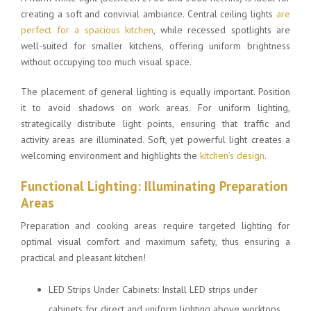
creating a soft and convivial ambiance. Central ceiling lights
are
perfect for a spacious kitchen
, while recessed spotlights are
well-suited for smaller kitchens, offering uniform brightness
without occupying too much visual space.
The placement of general lighting is equally important. Position
it to avoid shadows on work areas. For uniform lighting,
strategically distribute light points, ensuring that traffic and
activity areas are illuminated. Soft, yet powerful light creates a
welcoming environment and highlights the
kitchen’s design
.
Functional Lighting: Illuminating Preparation
Areas
Preparation and cooking areas require targeted lighting for
optimal visual comfort and maximum safety, thus ensuring a
practical and pleasant kitchen!
LED Strips Under Cabinets: Install LED strips under
cabinets for direct and uniform lighting above worktops.