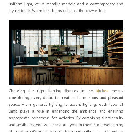
uniform light, while metallic models add a contemporary and
stylish touch. Warm light bulbs enhance the cozy effect.
Choosing the right lighting fixtures in the
kitchen
means
considering every detail to create a harmonious and pleasant
space. From general lighting to accent lighting, each type of
lamp plays a role in enhancing the ambiance and ensuring
appropriate brightness for activities. By combining functionality
and aesthetics, you will transform your kitchen into a welcoming
place where it’s good to cook, share, and gather. It’s up to you to