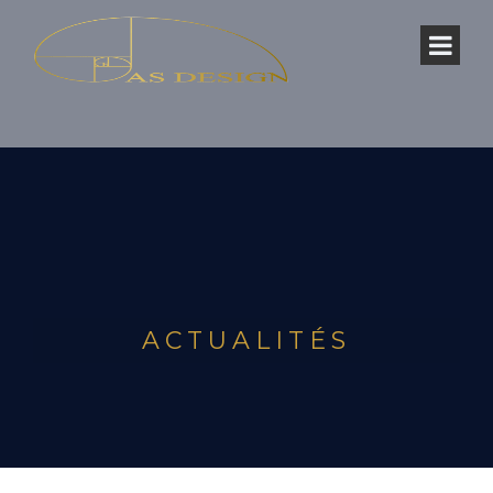
ACTUALITÉS