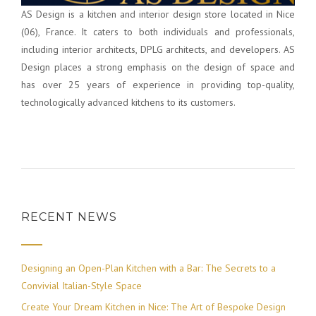
AS Design is a kitchen and interior design store located in Nice
(06), France. It caters to both individuals and professionals,
including interior architects, DPLG architects, and developers. AS
Design places a strong emphasis on the design of space and
has over 25 years of experience in providing top-quality,
technologically advanced kitchens to its customers.
RECENT NEWS
Designing an Open-Plan Kitchen with a Bar: The Secrets to a
Convivial Italian-Style Space
Create Your Dream Kitchen in Nice: The Art of Bespoke Design