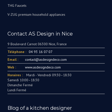
THG Faucets
V-ZUG premium household appliances
Contact AS Design in Nice
9 Boulevard Carnot 06300 Nice, France
Téléphone :
04 93 16 07 07
Email :
contact@asdesigndeco.com
Web :
www.asdesigndeco.com
Horaires :
Mardi - Vendredi 09:30–18:30
Samedi 10:00–18:30
Dimanche Fermé
Lundi Fermé
Blog of a kitchen designer