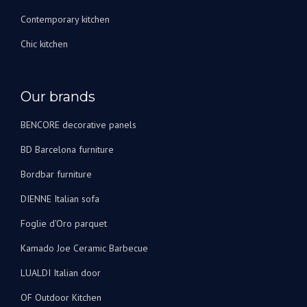
Contemporary kitchen
Chic kitchen
Our brands
BENCORE decorative panels
BD Barcelona furniture
Bordbar furniture
DIENNE Italian sofa
Foglie d’Oro parquet
Kamado Joe Ceramic Barbecue
LUALDI Italian door
OF Outdoor Kitchen