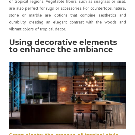
of tropical regions. Vegetable fibers, such as seagrass or sisal,
are also perfect for rugs or accessories. For countertops, natural
stone or marble are options that combine aesthetics and
durability, creating an elegant contrast with the woods and
vibrant colors of tropical decor.
Using decorative elements
to enhance the ambiance
Green plants: the essence of tropical style