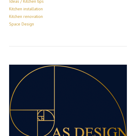
Ideas / Kitchen tips
Kitchen installation
Kitchen renovation
Space Design