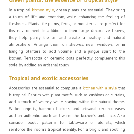
In a tropical
kitchen style
, green plants are essential. They bring
a touch of life and exoticism, while enhancing the feeling of
freshness. Plants like palms, ferns, or monsteras are perfect for
this environment. In addition to their large decorative leaves,
they help purify the air and create a healthy and natural
atmosphere. Arrange them on shelves, near windows, or in
hanging planters to add volume and a jungle spirit to the
kitchen. Terracotta or ceramic pots perfectly complement this
style by adding an artisanal touch.
Tropical and exotic accessories
Accessories are essential to complete a
kitchen with a style
that
is tropical. Fabrics with plant motifs, such as cushions or curtains,
add a touch of whimsy while staying within the natural theme.
Wicker objects, bamboo baskets, and artisanal ceramic vases
add an authentic touch and warm the kitchen’s ambiance. Also
consider exotic patterns for tableware or utensils, which
reinforce the room’s tropical identity. For a bright and soothing