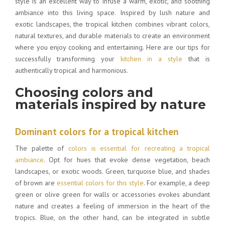
style is an excellent way to infuse a warm, exotic, and soothing
ambiance into this living space. Inspired by lush nature and
exotic landscapes, the tropical kitchen combines vibrant colors,
natural textures, and durable materials to create an environment
where you enjoy cooking and entertaining. Here are our tips for
successfully transforming your
kitchen in a style
that is
authentically tropical and harmonious.
Choosing colors and
materials inspired by nature
Dominant colors for a tropical kitchen
The palette of
colors is essential for recreating a tropical
ambiance
. Opt for hues that evoke dense vegetation, beach
landscapes, or exotic woods. Green, turquoise blue, and shades
of brown are
essential colors for this style
. For example, a deep
green or olive green for walls or accessories evokes abundant
nature and creates a feeling of immersion in the heart of the
tropics. Blue, on the other hand, can be integrated in subtle