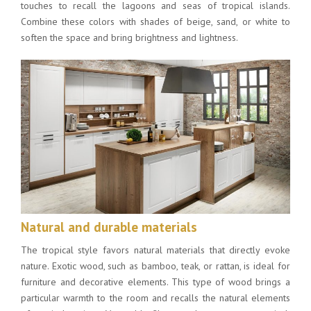
touches to recall the lagoons and seas of tropical islands.
Combine these colors with shades of beige, sand, or white to
soften the space and bring brightness and lightness.
Natural and durable materials
The tropical style favors natural materials that directly evoke
nature. Exotic wood, such as bamboo, teak, or rattan, is ideal for
furniture and decorative elements. This type of wood brings a
particular warmth to the room and recalls the natural elements