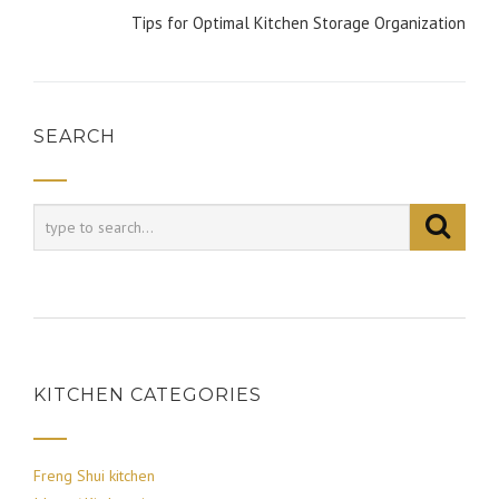
Tips for Optimal Kitchen Storage Organization
SEARCH
KITCHEN CATEGORIES
Freng Shui kitchen