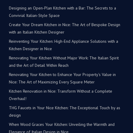
Designing an Open-Plan Kitchen with a Bar: The Secrets to a
Convivial Italian-Style Space
Create Your Dream Kitchen in Nice: The Art of Bespoke Design
with an Italian Kitchen Designer
Reinventing Your Kitchen: High-End Appliance Solutions with a
Kitchen Designer in Nice
Renovating Your Kitchen Without Major Work: The Italian Spirit
and the Art of Detail Within Reach
Renovating Your Kitchen to Enhance Your Property’s Value in
Nice: The Art of Maximizing Every Square Meter
Kitchen Renovation in Nice: Transform Without a Complete
Overhaul!
THG Faucets in Your Nice Kitchen: The Exceptional Touch by as
design
When Wood Graces Your Kitchen: Unveiling the Warmth and
Elegance of Italian Design in Nice