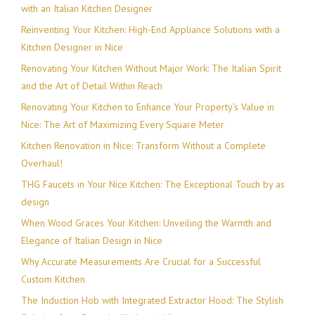
with an Italian Kitchen Designer
Reinventing Your Kitchen: High-End Appliance Solutions with a
Kitchen Designer in Nice
Renovating Your Kitchen Without Major Work: The Italian Spirit
and the Art of Detail Within Reach
Renovating Your Kitchen to Enhance Your Property’s Value in
Nice: The Art of Maximizing Every Square Meter
Kitchen Renovation in Nice: Transform Without a Complete
Overhaul!
THG Faucets in Your Nice Kitchen: The Exceptional Touch by as
design
When Wood Graces Your Kitchen: Unveiling the Warmth and
Elegance of Italian Design in Nice
Why Accurate Measurements Are Crucial for a Successful
Custom Kitchen
The Induction Hob with Integrated Extractor Hood: The Stylish