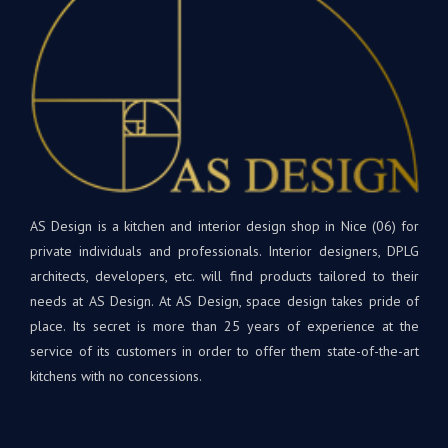
L’installation
vou
était
souh
parfaite
bea
! Les
de
matériaux
bon
et
dan
appareils
votr
sont
nouv
de
cuis
qualité
et
supérieure.
AS Design is a kitchen and interior design shop in Nice (06) for
rest
Tout
à
private individuals and professionals. Interior designers, DPLG
le
votr
architects, developers, etc. will find products tailored to their
projet
disp
needs at AS Design. At AS Design, space design takes pride of
était
si
place. Its secret is more than 25 years of experience at the
une
beso
service of its customers in order to offer them state-of-the-art
première
A
kitchens with no concessions.
pour
très
nous,
bien
avec
Bien
Andrey
à