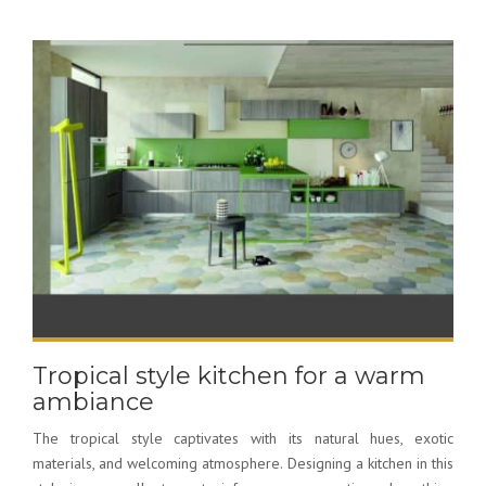
Tropical style kitchen for a warm
ambiance
The tropical style captivates with its natural hues, exotic
materials, and welcoming atmosphere. Designing a kitchen in this