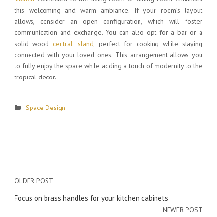
this welcoming and warm ambiance. If your room’s layout
allows, consider an open configuration, which will foster
communication and exchange. You can also opt for a bar or a
solid wood
central island
, perfect for cooking while staying
connected with your loved ones. This arrangement allows you
to fully enjoy the space while adding a touch of modernity to the
tropical decor.
Space Design
OLDER POST
Post
Focus on brass handles for your kitchen cabinets
navigation
NEWER POST