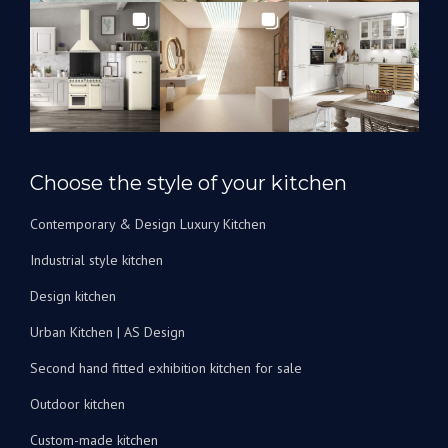
les
utiliserons
à
l’avenir
pour
rénover
nos
salles
Choose the style of your kitchen
de
bain.
Contemporary & Design Luxury Kitchen
Je
peux
Industrial style kitchen
les
recommander
Design kitchen
vivement
Urban Kitchen | AS Design
!
Second hand fitted exhibition kitchen for sale
Outdoor kitchen
Custom-made kitchen