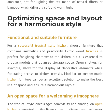
ambiance, opt for lighting fixtures made of natural fibers or
bamboo, which diffuse a soft and warm light.
Optimizing space and layout
for a harmonious style
Functional and suitable furniture
For a
successful tropical style kitchen
, choose furniture that
combines aesthetics and practicality. Exotic wood
furniture
is
perfect for giving character to the kitchen, but it is essential to
choose models that optimize storage space. Open shelves, for
example, allow for the display of decorative elements while
facilitating access to kitchen utensils. Modular or custom-made
kitchen
furniture can be an excellent solution to make the best
use of space and ensure a harmonious layout.
An open space for a welcoming atmosphere
The tropical style encourages conviviality and sharing. An
open
kitchen
connected to the living room or dining room enhances